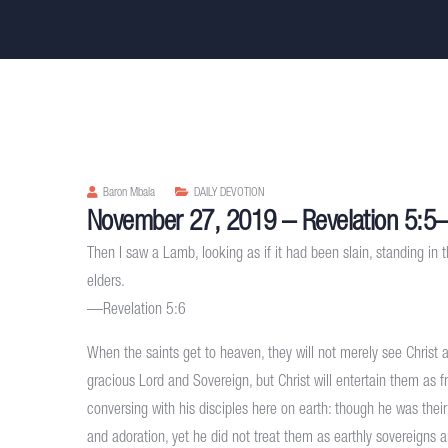
Baron Mbala
DAILY DEVOTION
November 27, 2019 – Revelation 5:5
Then I saw a Lamb, looking as if it had been slain, standing in t
elders.
—Revelation 5:6
When the saints get to heaven, they will not merely see Christ 
gracious Lord and Sovereign, but Christ will entertain them as 
conversing with his disciples here on earth: though he was thei
and adoration, yet he did not treat them as earthly sovereigns 