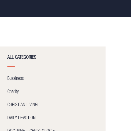
ALL CATEGORIES
Bussiness
Charity
CHRISTIAN LIVING
DAILY DEVOTION