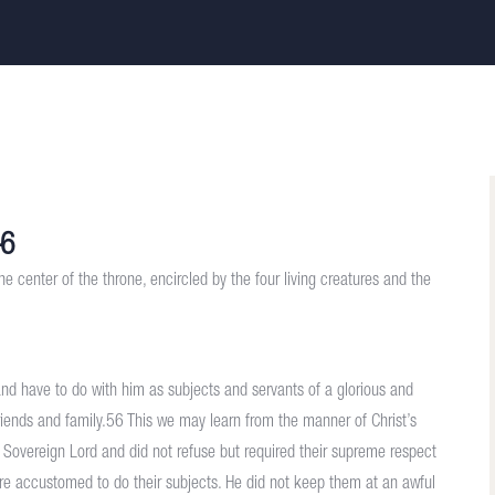
–6
he center of the throne, encircled by the four living creatures and the
and have to do with him as subjects and servants of a glorious and
friends and family.56 This we may learn from the manner of Christ’s
r Sovereign Lord and did not refuse but required their supreme respect
are accustomed to do their subjects. He did not keep them at an awful