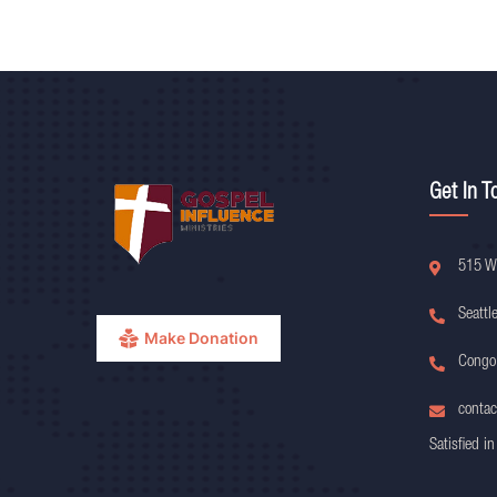
Get In T
515 W
Seattl
Make Donation
Congo
contac
Satisfied in