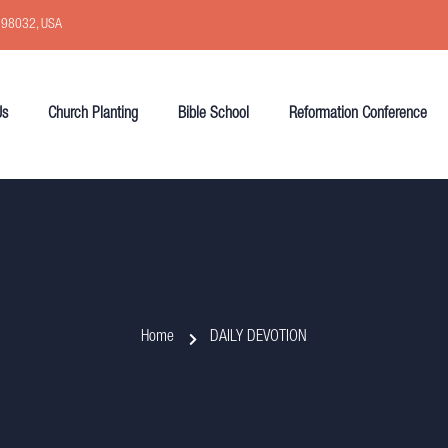
, 98032, USA
Us
Church Planting
Bible School
Reformation Conference
Home
DAILY DEVOTION