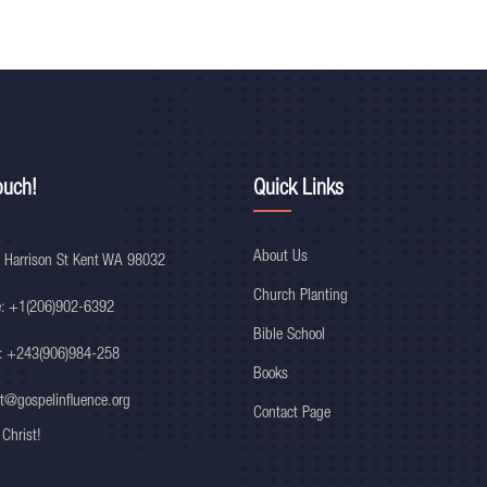
ouch!
Quick Links
About Us
 Harrison St Kent WA 98032
Church Planting
e: +1(206)902-6392
Bible School
: +243(906)984-258
Books
t@gospelinfluence.org
Contact Page
 Christ!