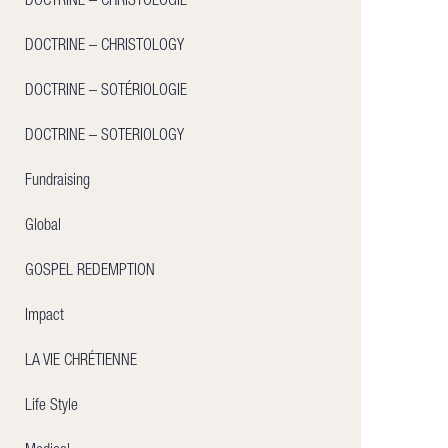
DOCTRINE – CHRISTOLOGIE
DOCTRINE – CHRISTOLOGY
DOCTRINE – SOTÉRIOLOGIE
DOCTRINE – SOTERIOLOGY
Fundraising
Global
GOSPEL REDEMPTION
Impact
LA VIE CHRÉTIENNE
Life Style