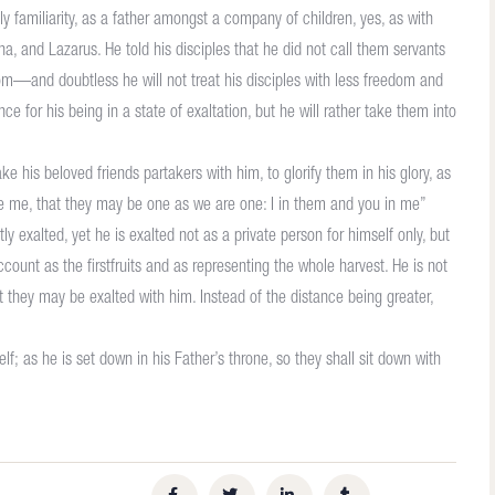
y familiarity, as a father amongst a company of children, yes, as with
ha, and Lazarus. He told his disciples that he did not call them servants
om—and doubtless he will not treat his disciples with less freedom and
e for his being in a state of exaltation, but he will rather take them into
ke his beloved friends partakers with him, to glorify them in his glory, as
ave me, that they may be one as we are one: I in them and you in me”
y exalted, yet he is exalted not as a private person for himself only, but
count as the firstfruits and as representing the whole harvest. He is not
 they may be exalted with him. Instead of the distance being greater,
f; as he is set down in his Father’s throne, so they shall sit down with