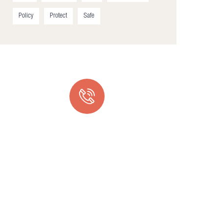
Policy
Protect
Safe
Quick support proccess
Talk to an expert
+ 1- (246) 333-0089