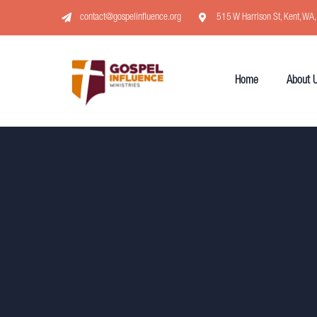
contact@gospelinfluence.org
515 W Harrison St, Kent, WA
Home
About 