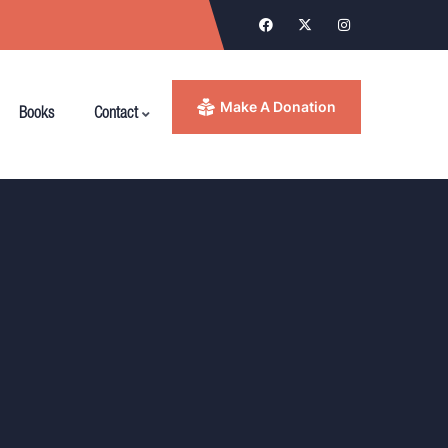
Make A Donation
Books
Contact