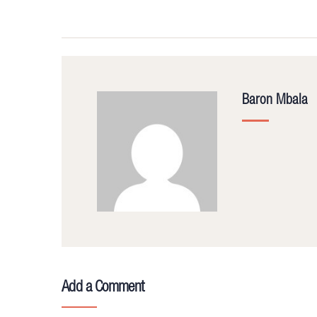
Baron Mbala
Add a Comment