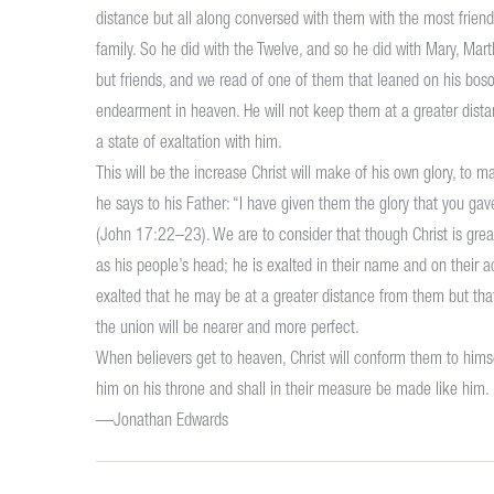
distance but all along conversed with them with the most friendl
family. So he did with the Twelve, and so he did with Mary, Mart
but friends, and we read of one of them that leaned on his bos
endearment in heaven. He will not keep them at a greater distanc
a state of exaltation with him.
This will be the increase Christ will make of his own glory, to ma
he says to his Father: “I have given them the glory that you g
(John 17:22–23). We are to consider that though Christ is greatl
as his people’s head; he is exalted in their name and on their ac
exalted that he may be at a greater distance from them but that
the union will be nearer and more perfect.
When believers get to heaven, Christ will conform them to himsel
him on his throne and shall in their measure be made like him.
—Jonathan Edwards