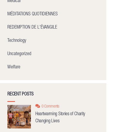
Medical
MÉDITATIONS QUOTIDIENNES
REDEMPTION DE L'ÉVANGILE
Technology
Uncategorized
Welfare
RECENT POSTS
0 Comments
Heartwarming Stories of Charity
Changing Lives