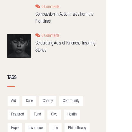
0 Comments
Compassion in Action: Tales from the
Frontlines
0 Comments
Celebrating Acts of Kindness: Inspiring
Stories
TAGS
Aid
Care
Charity
Community
Featured
Fund
Give
Health
Hope
Insurance
Life
Philanthropy