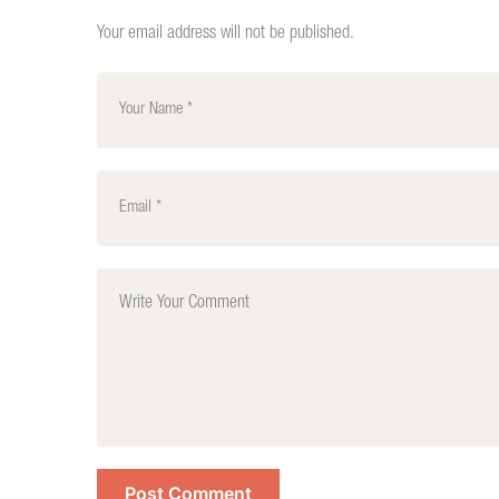
Your email address will not be published.