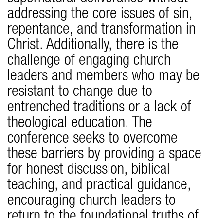
addressing the core issues of sin,
repentance, and transformation in
Christ. Additionally, there is the
challenge of engaging church
leaders and members who may be
resistant to change due to
entrenched traditions or a lack of
theological education. The
conference seeks to overcome
these barriers by providing a space
for honest discussion, biblical
teaching, and practical guidance,
encouraging church leaders to
return to the foundational truths of