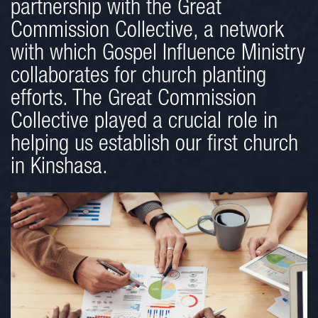
partnership with the Great
Commission Collective, a network
with which Gospel Influence Ministry
collaborates for church planting
efforts. The Great Commission
Collective played a crucial role in
helping us establish our first church
in Kinshasa.