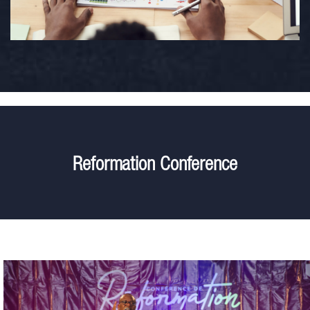
Reformation Conference