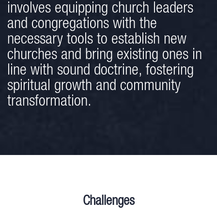
involves equipping church leaders
and congregations with the
necessary tools to establish new
churches and bring existing ones in
line with sound doctrine, fostering
spiritual growth and community
transformation.
Challenges