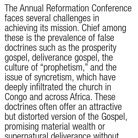
The Annual Reformation Conference
faces several challenges in
achieving its mission. Chief among
these is the prevalence of false
doctrines such as the prosperity
gospel, deliverance gospel, the
culture of “prophetism,” and the
issue of syncretism, which have
deeply infiltrated the church in
Congo and across Africa. These
doctrines often offer an attractive
but distorted version of the Gospel,
promising material wealth or
supernatural deliverance without