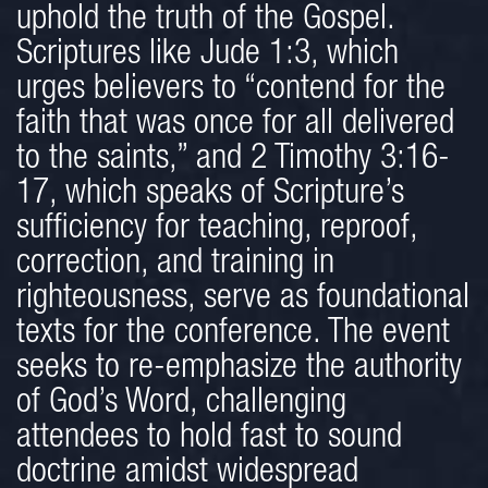
uphold the truth of the Gospel.
Scriptures like Jude 1:3, which
urges believers to “contend for the
faith that was once for all delivered
to the saints,” and 2 Timothy 3:16-
17, which speaks of Scripture’s
sufficiency for teaching, reproof,
correction, and training in
righteousness, serve as foundational
texts for the conference. The event
seeks to re-emphasize the authority
of God’s Word, challenging
attendees to hold fast to sound
doctrine amidst widespread