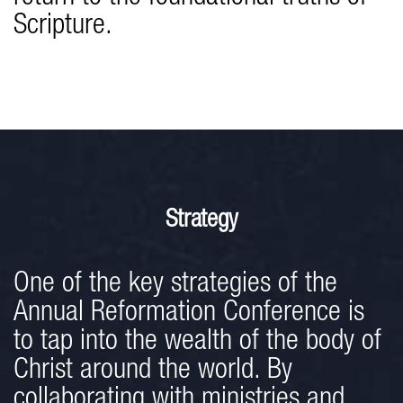
Scripture.
Strategy
One of the key strategies of the
Annual Reformation Conference is
to tap into the wealth of the body of
Christ around the world. By
collaborating with ministries and