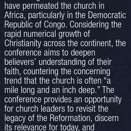
have permeated the church in
Africa, particularly in the Democratic
Republic of Congo. Considering the
rapid numerical growth of
Christianity across the continent, the
conference aims to deepen
believers’ understanding of their
faith, countering the concerning
trend that the church is often “a
mile long and an inch deep.” The
conference provides an opportunity
for church leaders to revisit the
legacy of the Reformation, discern
its relevance for today, and