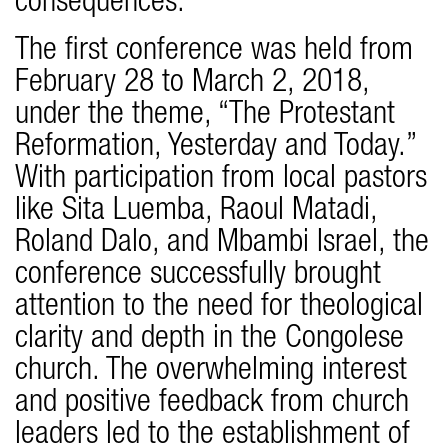
consequences.
The first conference was held from
February 28 to March 2, 2018,
under the theme, “The Protestant
Reformation, Yesterday and Today.”
With participation from local pastors
like Sita Luemba, Raoul Matadi,
Roland Dalo, and Mbambi Israel, the
conference successfully brought
attention to the need for theological
clarity and depth in the Congolese
church. The overwhelming interest
and positive feedback from church
leaders led to the establishment of