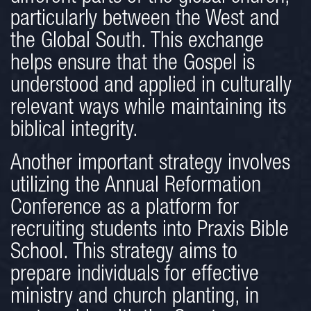
particularly between the West and
the Global South. This exchange
helps ensure that the Gospel is
understood and applied in culturally
relevant ways while maintaining its
biblical integrity.
Another important strategy involves
utilizing the Annual Reformation
Conference as a platform for
recruiting students into Praxis Bible
School. This strategy aims to
prepare individuals for effective
ministry and church planting, in