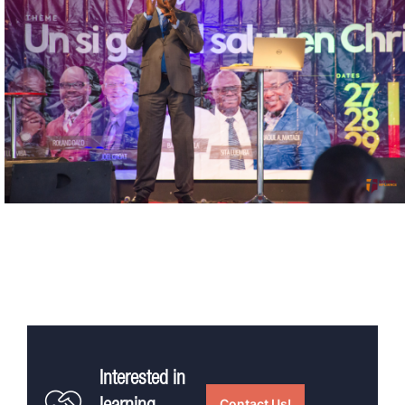
Interested in
Contact Us!