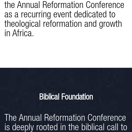
the Annual Reformation Conference
as a recurring event dedicated to
theological reformation and growth
in Africa.
Biblical Foundation
The Annual Reformation Conference
is deeply rooted in the biblical call to