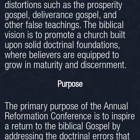
distortions such as the prosperity
gospel, deliverance gospel, and
other false teachings. The biblical
vision is to promote a church built
upon solid doctrinal foundations,
where believers are equipped to
grow in maturity and discernment.
Purpose
The primary purpose of the Annual
Reformation Conference is to inspire
a return to the biblical Gospel by
addressing the doctrinal errors that