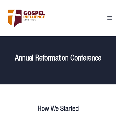
Annual Reformation Conference
How We Started