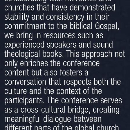
churches that have demonstrated
stability and consistency in their
commitment to the biblical Gospel,
we bring in resources such as
experienced speakers and sound
theological books. This approach not
only enriches the conference
content but also fosters a
conversation that respects both the
culture and the context of the
participants. The conference serves
as a cross-cultural bridge, creating
meaningful dialogue between
different parts of the global church,