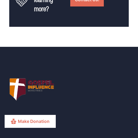
learning
more?
Make Donation