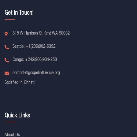
Get In Touch!
515 W Harrison St Kent WA 98032
Seattle: +1(206)902-6392
Congo: +243(906)984-258
contact@gospelinfluence.org
Satisfied in Christ!
Quick Links
About Us