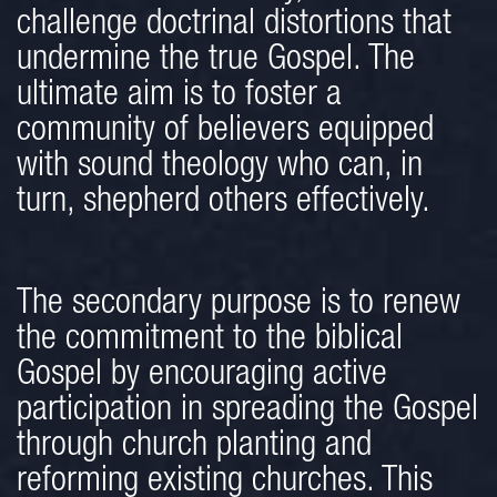
challenge doctrinal distortions that
undermine the true Gospel. The
ultimate aim is to foster a
community of believers equipped
with sound theology who can, in
turn, shepherd others effectively.
The secondary purpose is to renew
the commitment to the biblical
Gospel by encouraging active
participation in spreading the Gospel
through church planting and
reforming existing churches. This