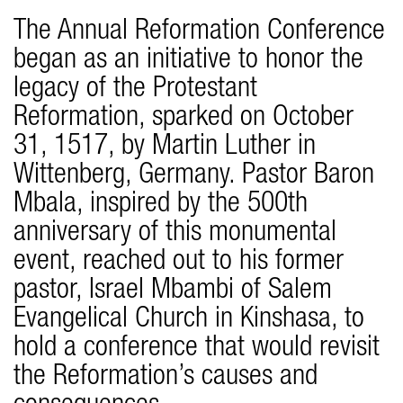
The Annual Reformation Conference
began as an initiative to honor the
legacy of the Protestant
Reformation, sparked on October
31, 1517, by Martin Luther in
Wittenberg, Germany. Pastor Baron
Mbala, inspired by the 500th
anniversary of this monumental
event, reached out to his former
pastor, Israel Mbambi of Salem
Evangelical Church in Kinshasa, to
hold a conference that would revisit
the Reformation’s causes and