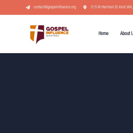
contact@gospelinfluence.org
515 W Harrison St, Kent, WA
Home
About 