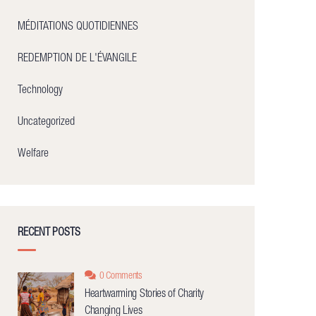
MÉDITATIONS QUOTIDIENNES
REDEMPTION DE L'ÉVANGILE
Technology
Uncategorized
Welfare
RECENT POSTS
0 Comments
Heartwarming Stories of Charity
Changing Lives