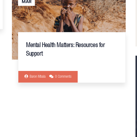
MAR
Mental Health Matters: Resources for
Support
Baron Mbala
0 Comments