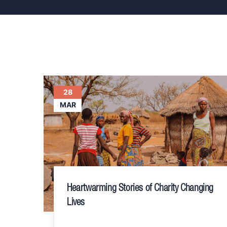
28
MAR
Heartwarming Stories of Charity Changing
Lives