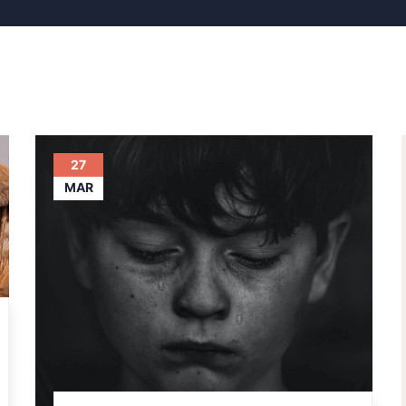
27
MAR