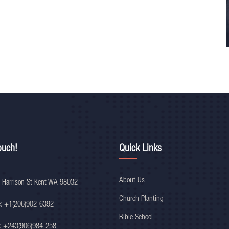
ouch!
Quick Links
About Us
 Harrison St Kent WA 98032
Church Planting
e: +1(206)902-6392
Bible School
: +243(906)984-258