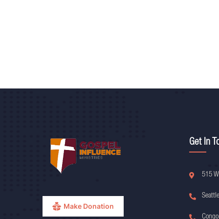
Get In T
515 W
Seattl
Make Donation
Congo