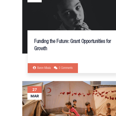
Funding the Future: Grant Opportunities for
Growth
Baron Mbala
0 Comments
27
MAR