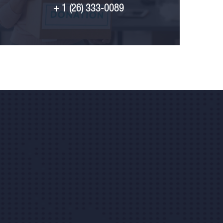
+ 1 (26) 333-0089