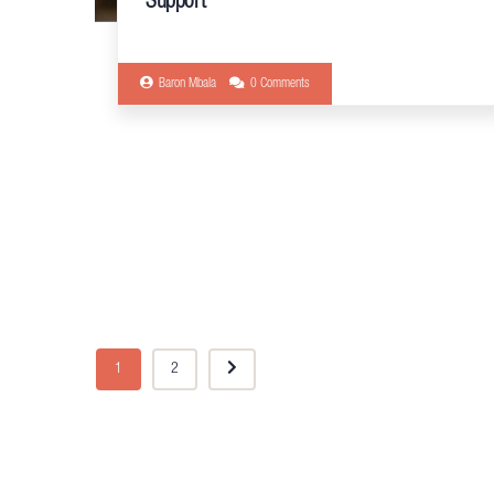
Support
Baron Mbala
0 Comments
1
2