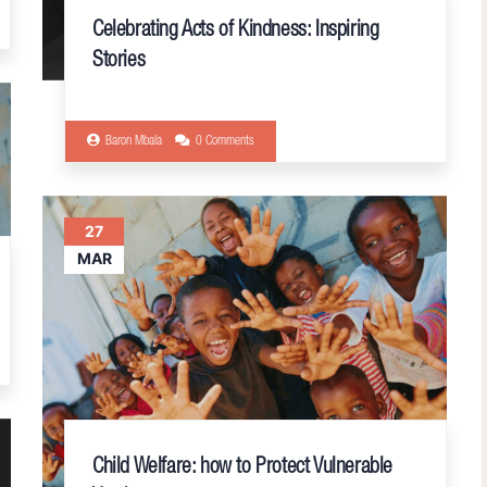
Celebrating Acts of Kindness: Inspiring
Stories
Baron Mbala
0 Comments
27
MAR
Child Welfare: how to Protect Vulnerable