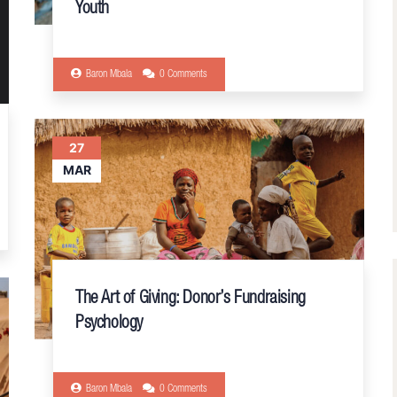
Youth
Baron Mbala
0 Comments
27
MAR
The Art of Giving: Donor’s Fundraising
Psychology
Baron Mbala
0 Comments