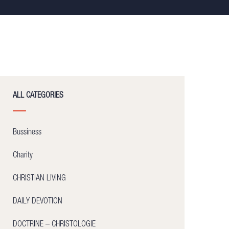
ALL CATEGORIES
Bussiness
Charity
CHRISTIAN LIVING
DAILY DEVOTION
DOCTRINE – CHRISTOLOGIE