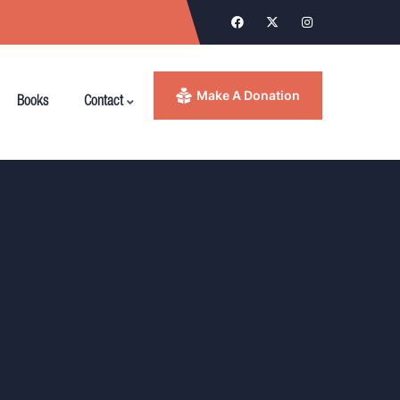
Make A Donation
Books
Contact