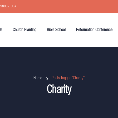
, 98032, USA
Us
Church Planting
Bible School
Reformation Conference
Home
Posts Tagged"Charity"
Charity