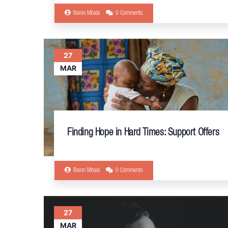
Baron Mbala
0 Comments
27
MAR
Finding Hope in Hard Times: Support Offers
Baron Mbala
0 Comments
27
MAR