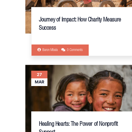
Journey of Impact: How Charity Measure
Success
Baron Mbala
0 Comments
27
MAR
Healing Hearts: The Power of Nonprofit