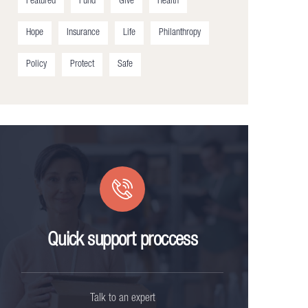
Featured
Fund
Give
Health
Hope
Insurance
Life
Philanthropy
Policy
Protect
Safe
Quick support proccess
Talk to an expert