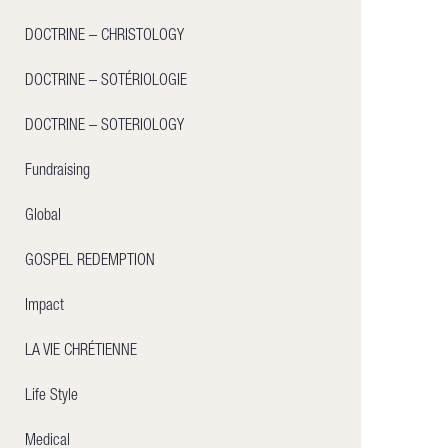
DOCTRINE – CHRISTOLOGY
DOCTRINE – SOTÉRIOLOGIE
DOCTRINE – SOTERIOLOGY
Fundraising
Global
GOSPEL REDEMPTION
Impact
LA VIE CHRÉTIENNE
Life Style
Medical