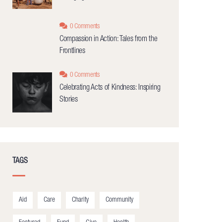
0 Comments
Compassion in Action: Tales from the
Frontlines
0 Comments
Celebrating Acts of Kindness: Inspiring
Stories
TAGS
Aid
Care
Charity
Community