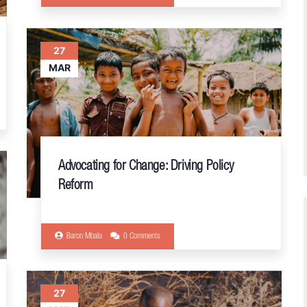
27
MAR
Advocating for Change: Driving Policy
Reform
Baron Mbala
0 Comments
27