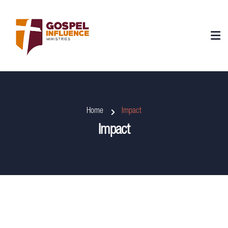
Home
Impact
Impact