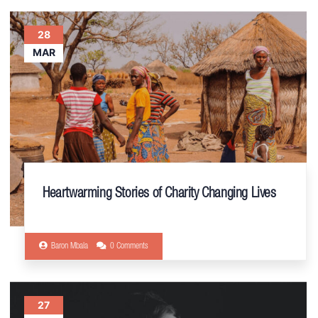
28
MAR
Heartwarming Stories of Charity Changing Lives
Baron Mbala
0 Comments
27