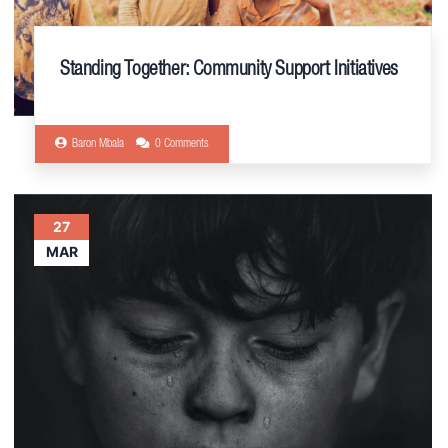
Standing Together: Community Support Initiatives
Baron Mbala
0 Comments
27
MAR