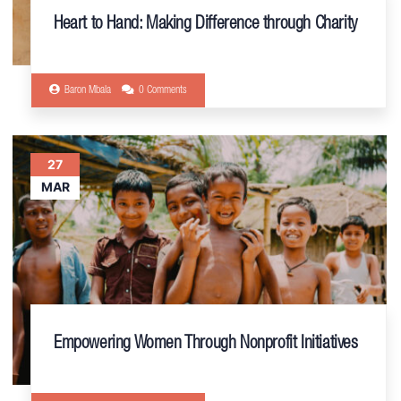
Heart to Hand: Making Difference through Charity
Baron Mbala
0 Comments
27
MAR
Empowering Women Through Nonprofit Initiatives