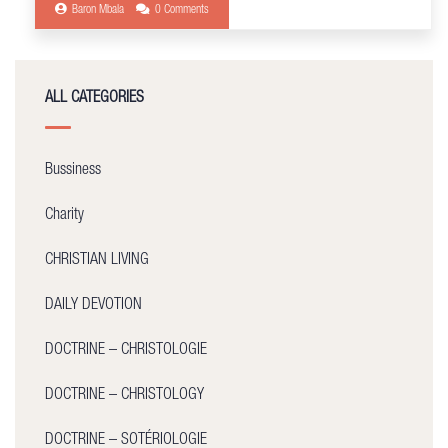
Baron Mbala
0 Comments
ALL CATEGORIES
Bussiness
Charity
CHRISTIAN LIVING
DAILY DEVOTION
DOCTRINE – CHRISTOLOGIE
DOCTRINE – CHRISTOLOGY
DOCTRINE – SOTÉRIOLOGIE