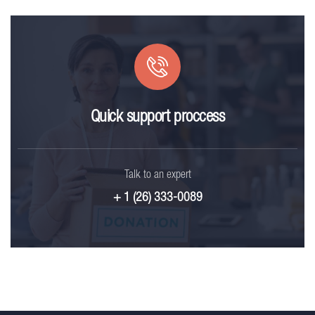
Quick support proccess
Talk to an expert
+ 1 (26) 333-0089