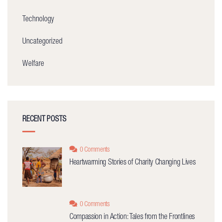
Technology
Uncategorized
Welfare
RECENT POSTS
0 Comments
Heartwarming Stories of Charity Changing Lives
0 Comments
Compassion in Action: Tales from the Frontlines