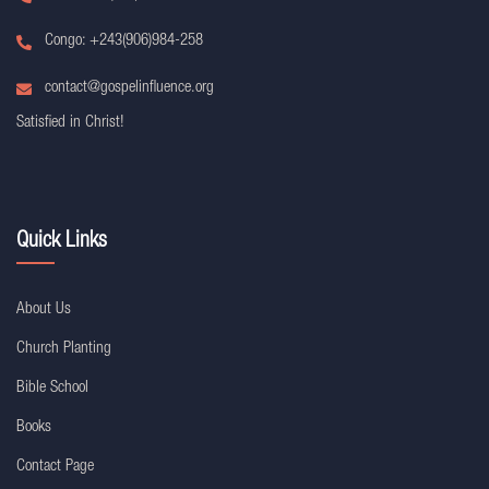
Congo: +243(906)984-258
contact@gospelinfluence.org
Satisfied in Christ!
Quick Links
About Us
Church Planting
Bible School
Books
Contact Page