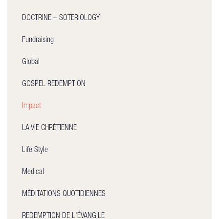
DOCTRINE – SOTERIOLOGY
Fundraising
Global
GOSPEL REDEMPTION
Impact
LA VIE CHRÉTIENNE
Life Style
Medical
MÉDITATIONS QUOTIDIENNES
REDEMPTION DE L'ÉVANGILE