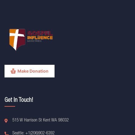
Make Donation
Get In Touch!
515 W Harrison St Kent WA 98032
Seattle: +1(206)902-6392