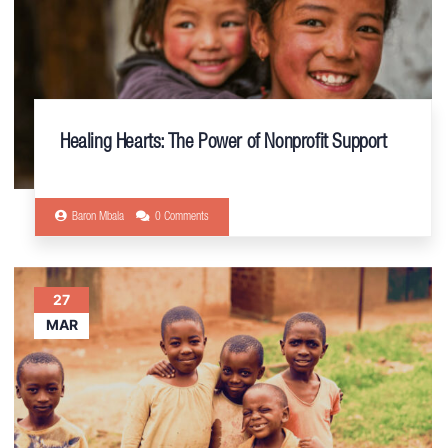
Healing Hearts: The Power of Nonprofit Support
Baron Mbala
0 Comments
27
MAR