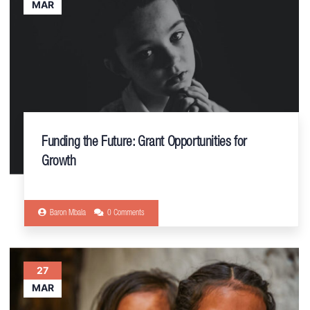
MAR
Funding the Future: Grant Opportunities for
Growth
Baron Mbala
0 Comments
27
MAR