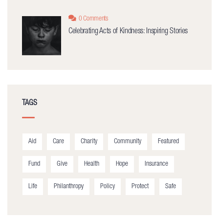
0 Comments
Celebrating Acts of Kindness: Inspiring Stories
TAGS
Aid
Care
Charity
Community
Featured
Fund
Give
Health
Hope
Insurance
Life
Philanthropy
Policy
Protect
Safe