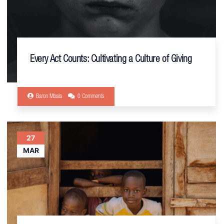
Every Act Counts: Cultivating a Culture of Giving
Baron Mbala
0 Comments
27
MAR