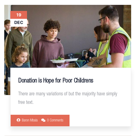
19
DEC
Donation is Hope for Poor Childrens
There are many variations of but the majority have simply
free text.
Baron Mbala
0 Comments