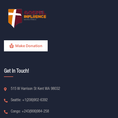
Make Donation
Get In Touch!
515 W Harrison St Kent WA 98032
Seattle: +1(206)902-6392
Congo: +243(906)984-258