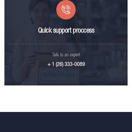
Quick support proccess
Talk to an expert
+ 1 (26) 333-0089