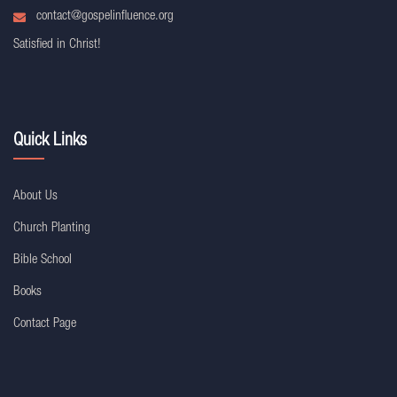
contact@gospelinfluence.org
Satisfied in Christ!
Quick Links
About Us
Church Planting
Bible School
Books
Contact Page