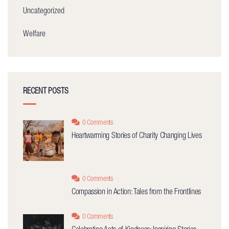
Uncategorized
Welfare
RECENT POSTS
0 Comments
Heartwarming Stories of Charity Changing Lives
0 Comments
Compassion in Action: Tales from the Frontlines
0 Comments