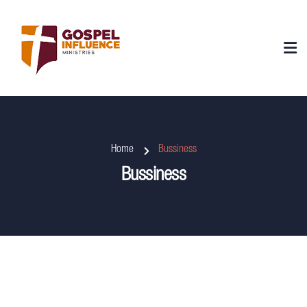
Home
Bussiness
Bussiness