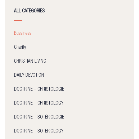
ALL CATEGORIES
Bussiness
Charity
CHRISTIAN LIVING
DAILY DEVOTION
DOCTRINE – CHRISTOLOGIE
DOCTRINE – CHRISTOLOGY
DOCTRINE – SOTÉRIOLOGIE
DOCTRINE – SOTERIOLOGY