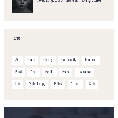
Celebrating Acts of Kindness: Inspiring Stories
TAGS
Aid
Care
Charity
Community
Featured
Fund
Give
Health
Hope
Insurance
Life
Philanthropy
Policy
Protect
Safe