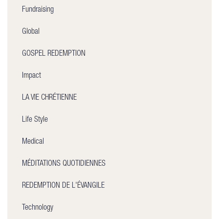
Fundraising
Global
GOSPEL REDEMPTION
Impact
LA VIE CHRÉTIENNE
Life Style
Medical
MÉDITATIONS QUOTIDIENNES
REDEMPTION DE L'ÉVANGILE
Technology