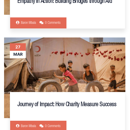
Empathy in Action: Building Bridges through Aid
Baron Mbala
0 Comments
27
MAR
Journey of Impact: How Charity Measure Success
Baron Mbala
0 Comments