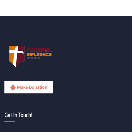
Make Donation
Get In Touch!