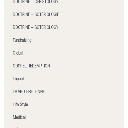
DOCTRINE – CHRISTOLOGY
DOCTRINE – SOTÉRIOLOGIE
DOCTRINE – SOTERIOLOGY
Fundraising
Global
GOSPEL REDEMPTION
Impact
LA VIE CHRÉTIENNE
Life Style
Medical