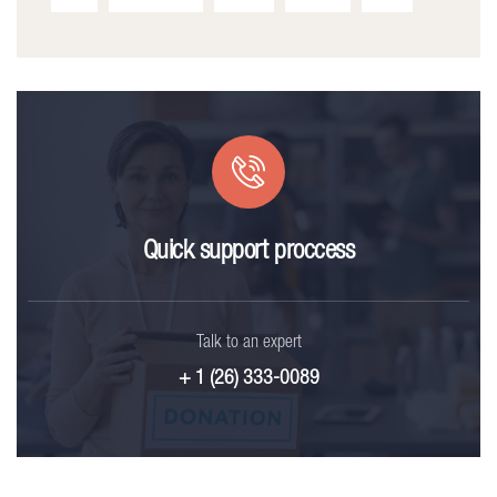
Quick support proccess
Talk to an expert
+ 1 (26) 333-0089