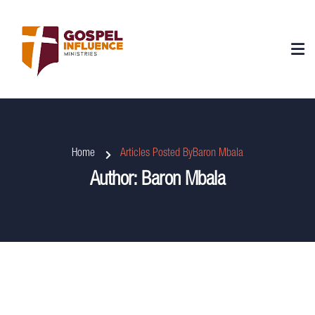
Home
Articles Posted ByBaron Mbala
Author:
Baron Mbala