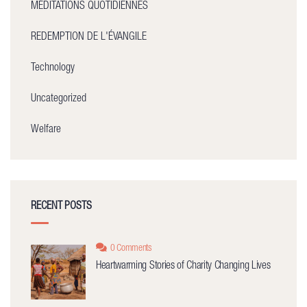
MÉDITATIONS QUOTIDIENNES
REDEMPTION DE L'ÉVANGILE
Technology
Uncategorized
Welfare
RECENT POSTS
0 Comments
Heartwarming Stories of Charity Changing Lives