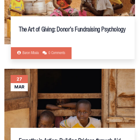
The Art of Giving: Donor’s Fundraising Psychology
Baron Mbala
0 Comments
27
MAR