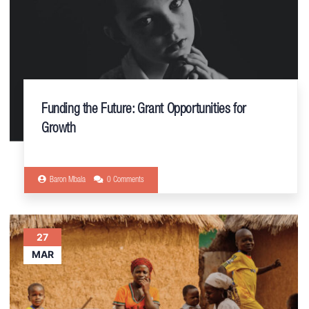
Funding the Future: Grant Opportunities for
Growth
Baron Mbala
0 Comments
27
MAR