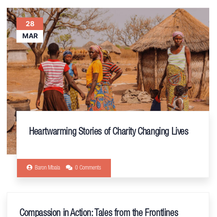
28
MAR
Heartwarming Stories of Charity Changing Lives
Baron Mbala
0 Comments
Compassion in Action: Tales from the Frontlines