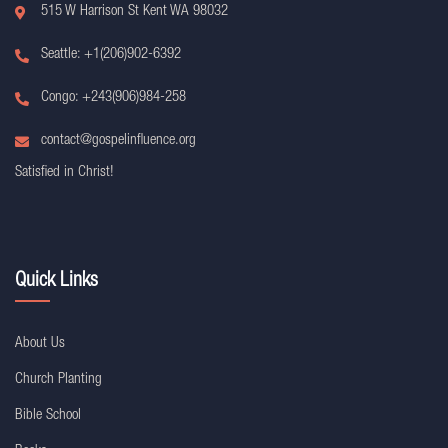
515 W Harrison St Kent WA 98032
Seattle: +1(206)902-6392
Congo: +243(906)984-258
contact@gospelinfluence.org
Satisfied in Christ!
Quick Links
About Us
Church Planting
Bible School