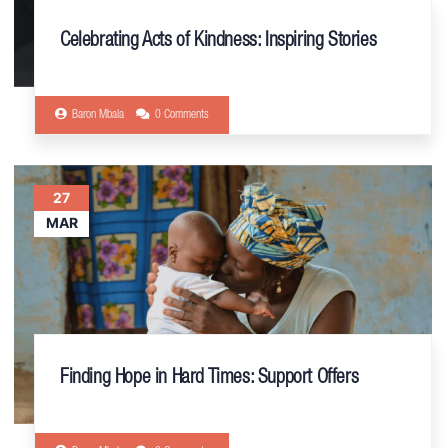
Celebrating Acts of Kindness: Inspiring Stories
Baron Mbala
0 Comments
27
MAR
Finding Hope in Hard Times: Support Offers