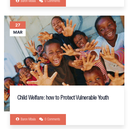
Baron Mbala
0 Comments
27
MAR
Child Welfare: how to Protect Vulnerable Youth
Baron Mbala
0 Comments