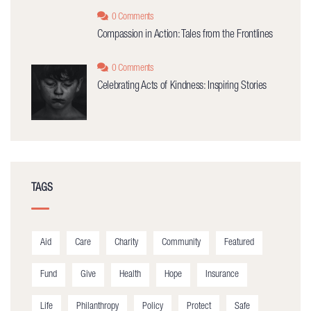
0 Comments
Compassion in Action: Tales from the Frontlines
0 Comments
Celebrating Acts of Kindness: Inspiring Stories
TAGS
Aid
Care
Charity
Community
Featured
Fund
Give
Health
Hope
Insurance
Life
Philanthropy
Policy
Protect
Safe