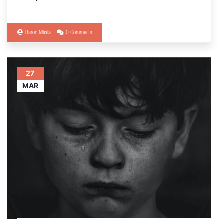
Baron Mbala
0 Comments
27
MAR