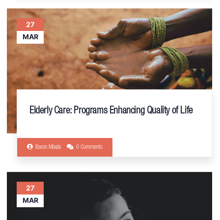
27
MAR
Elderly Care: Programs Enhancing Quality of Life
Baron Mbala
0 Comments
27
MAR