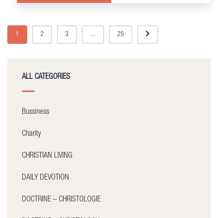
1
2
3
...
25
ALL CATEGORIES
Bussiness
Charity
CHRISTIAN LIVING
DAILY DEVOTION
DOCTRINE – CHRISTOLOGIE