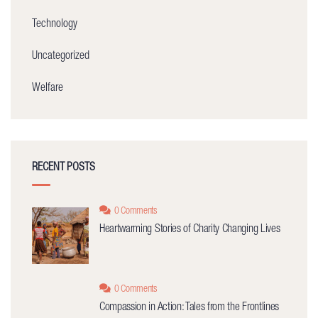
Technology
Uncategorized
Welfare
RECENT POSTS
0 Comments
Heartwarming Stories of Charity Changing Lives
0 Comments
Compassion in Action: Tales from the Frontlines