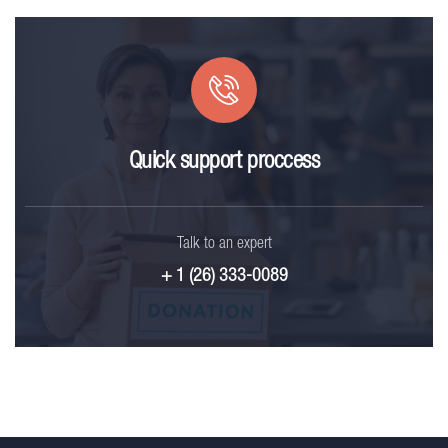
Quick support proccess
Talk to an expert
+ 1 (26) 333-0089