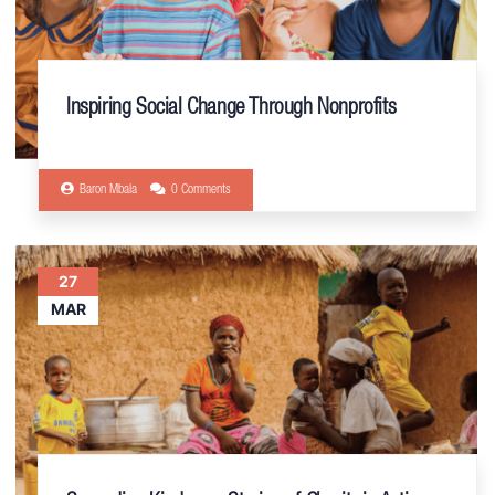
Inspiring Social Change Through Nonprofits
Baron Mbala
0 Comments
27
MAR