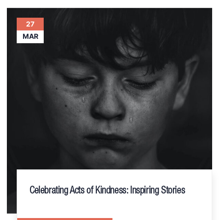
27
MAR
Celebrating Acts of Kindness: Inspiring Stories