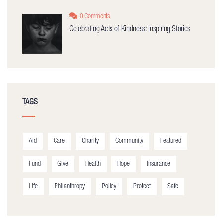
0 Comments
Celebrating Acts of Kindness: Inspiring Stories
TAGS
Aid
Care
Charity
Community
Featured
Fund
Give
Health
Hope
Insurance
Life
Philanthropy
Policy
Protect
Safe