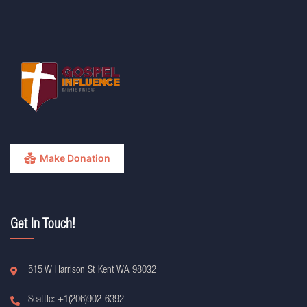
Make Donation
Get In Touch!
515 W Harrison St Kent WA 98032
Seattle: +1(206)902-6392