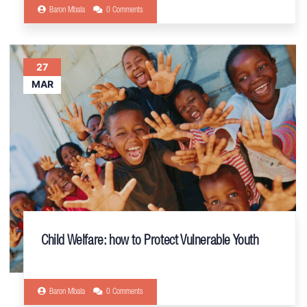
Baron Mbala
0 Comments
27
MAR
Child Welfare: how to Protect Vulnerable Youth
Baron Mbala
0 Comments