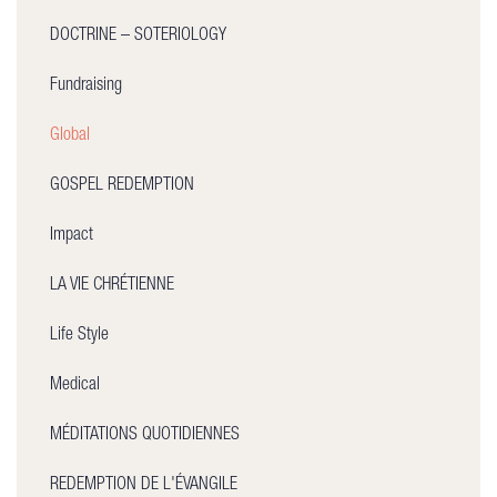
DOCTRINE – SOTERIOLOGY
Fundraising
Global
GOSPEL REDEMPTION
Impact
LA VIE CHRÉTIENNE
Life Style
Medical
MÉDITATIONS QUOTIDIENNES
REDEMPTION DE L'ÉVANGILE