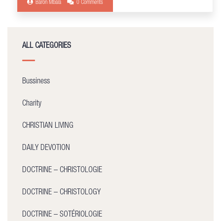
Baron Mbala
0 Comments
ALL CATEGORIES
Bussiness
Charity
CHRISTIAN LIVING
DAILY DEVOTION
DOCTRINE – CHRISTOLOGIE
DOCTRINE – CHRISTOLOGY
DOCTRINE – SOTÉRIOLOGIE