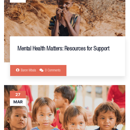
Mental Health Matters: Resources for Support
Baron Mbala
0 Comments
27
MAR