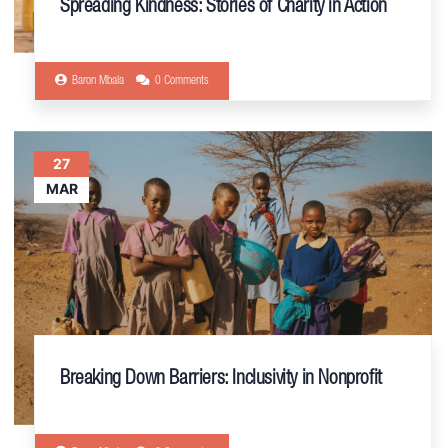
Spreading Kindness: Stories of Charity in Action
Baron Mbala
0 Comments
27
MAR
Breaking Down Barriers: Inclusivity in Nonprofit