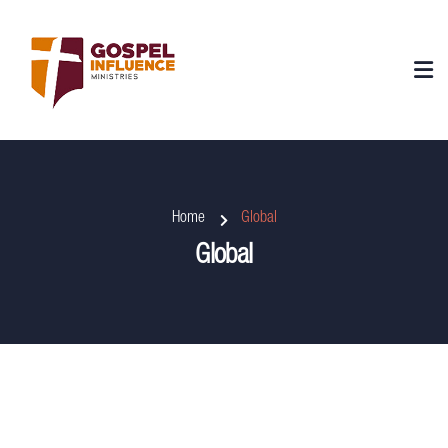
Home
Global
Global