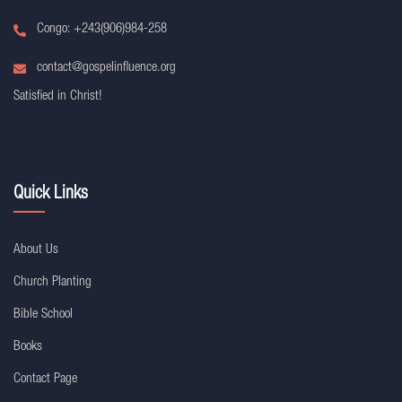
Congo: +243(906)984-258
contact@gospelinfluence.org
Satisfied in Christ!
Quick Links
About Us
Church Planting
Bible School
Books
Contact Page