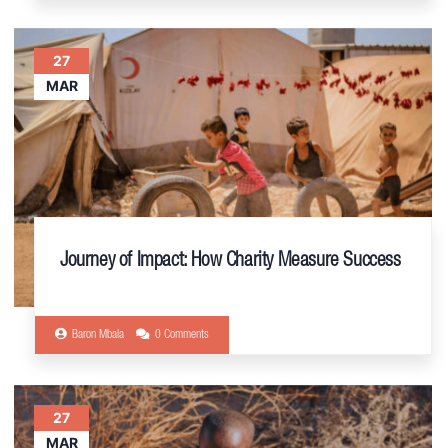
27
MAR
Journey of Impact: How Charity Measure Success
Baron Mbala
0 Comments
27
MAR