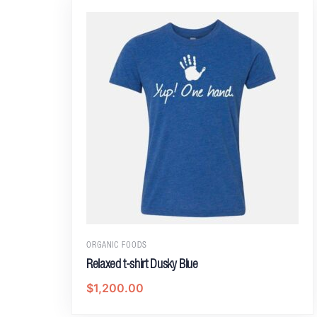
ORGANIC FOODS
Relaxed t-shirt Dusky Blue
$
1,200.00