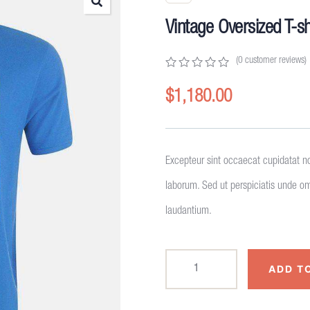
Vintage Oversized T-sh
(
0
customer reviews)
0
5
0
out
$
1,180.00
of
based
on
customer
ratings
Excepteur sint occaecat cupidatat no
laborum. Sed ut perspiciatis unde o
laudantium.
ADD T