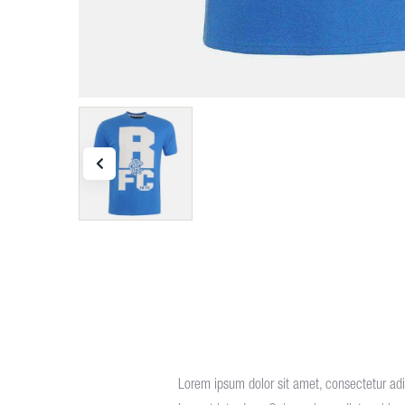
Lorem ipsum dolor sit amet, consectetur adip