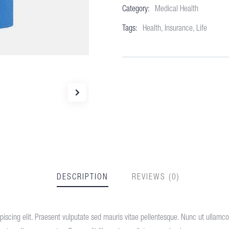
Category:
Medical Health
Meta
Tags:
Health
,
Insurance
,
Life
DESCRIPTION
REVIEWS (0)
iscing elit. Praesent vulputate sed mauris vitae pellentesque. Nunc ut ullamcorp