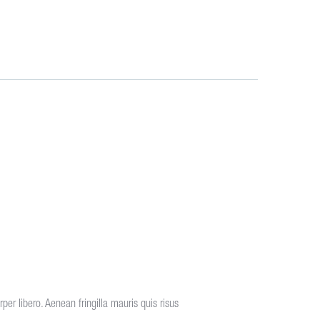
er libero. Aenean fringilla mauris quis risus