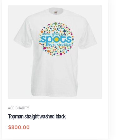
ACE CHARITY
Topman straight washed black
$
800.00