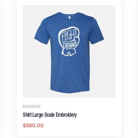
EDUCATION
Shirt Large Scale Embroidery
$
980.00