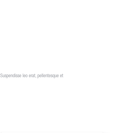
s. Suspendisse leo erat, pellentesque et