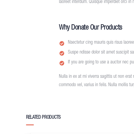
laoreet interdum. Quisque imperdiet orci in 
Why Donate Our Products
Nsectetur cing mauris quis risus laoreet
Suspe ndisse dolor sit amet suscipit sag
If you are going to use a auctor nec p
Nulla in ex at mi viverra sagittis ut non erat
commodo vel, varius in felis. Nulla mollis t
RELATED PRODUCTS