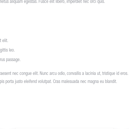
metus aliquam egestas. Fusce elit libero, imperdiet nec orci quis.
 elit.
ittis leo.
urus passage.
 raesent nec congue elit. Nunc arcu odio, convallis a lacinia ut, tristique id ero
urpis porta justo eleifend volutpat. Cras malesuada nec magna eu blandit.