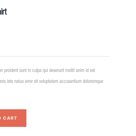
irt
n proident sunt in culpa qui deserunt mollit anim id est
mnis iste natus error sit voluptatem accusantium doloremque
O CART