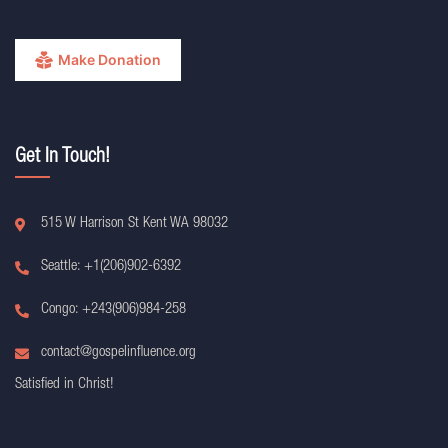
Make Donation
Get In Touch!
515 W Harrison St Kent WA 98032
Seattle: +1(206)902-6392
Congo: +243(906)984-258
contact@gospelinfluence.org
Satisfied in Christ!