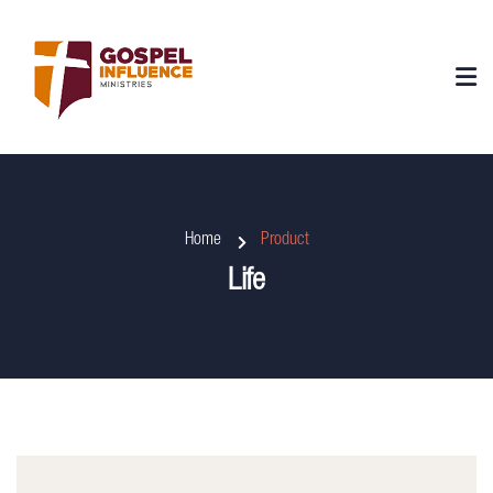
Home
Product
Life