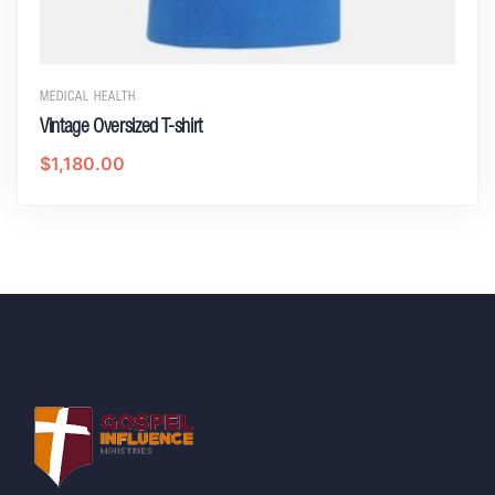
MEDICAL HEALTH
Vintage Oversized T-shirt
$
1,180.00