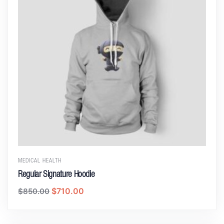
MEDICAL HEALTH
Regular Signature Hoodie
$
710.00
$
850.00