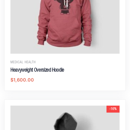
MEDICAL HEALTH
Heavyweight Oversized Hoodie
$
1,600.00
-16%