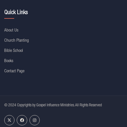
Quick Links
About Us
Church Planting
Bible School
Books
Contact Page
© 2024 Copyrights by Gospel Influence Ministries. All Rights Reserved