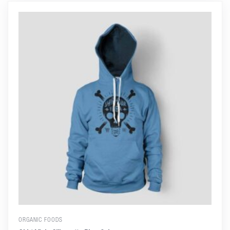
ORGANIC FOODS