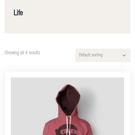
Life
Showing all 4 results