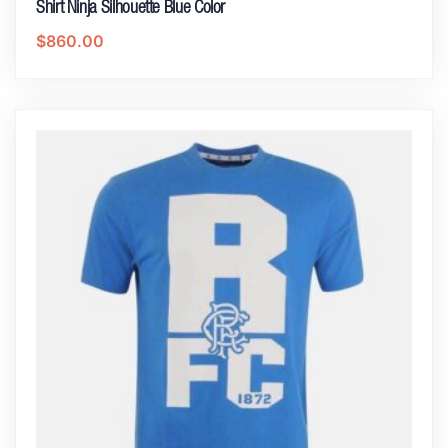
Shirt Ninja Silhouette Blue Color
$
860.00