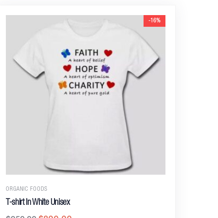
-16%
ORGANIC FOODS
T-shirt In White Unisex