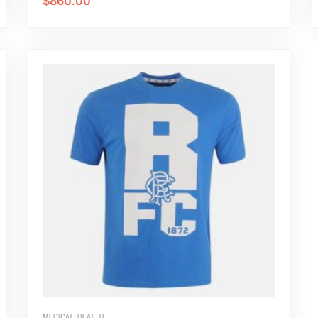
$
860.00