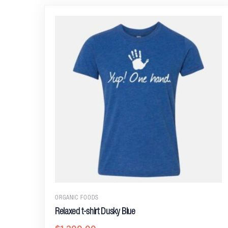
ORGANIC FOODS
Relaxed t-shirt Dusky Blue