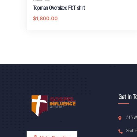
EDUCATION
Topman Oversized Fit T-shirt
$
1,800.00
Get In T
515 W
Seattl