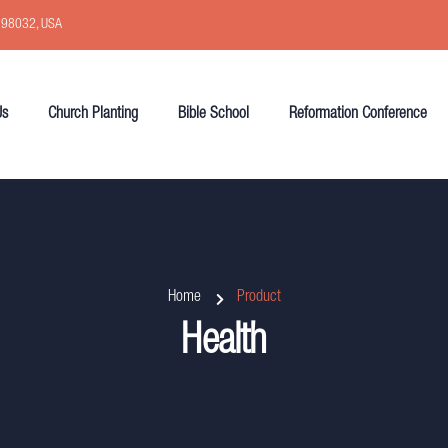
, 98032, USA
Us
Church Planting
Bible School
Reformation Conference
Home
Product
Health