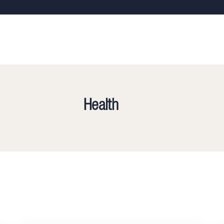
Health