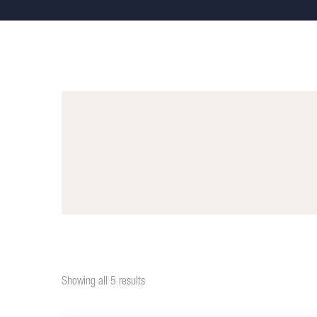
Showing all 5 results