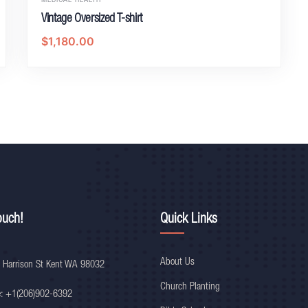
MEDICAL HEALTH
Vintage Oversized T-shirt
$
1,180.00
ouch!
Quick Links
About Us
 Harrison St Kent WA 98032
Church Planting
e: +1(206)902-6392