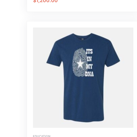
$
1,200.00