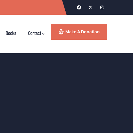
Make A Donation
Books
Contact