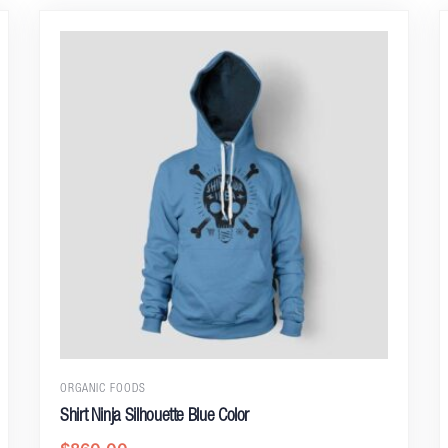
ORGANIC FOODS
Shirt Ninja Silhouette Blue Color