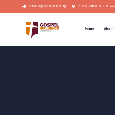
contact@gospelinfluence.org
515 W Harrison St, Kent, WA
Home
About 