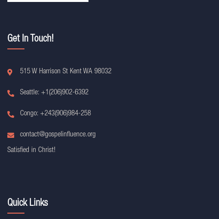
Get In Touch!
515 W Harrison St Kent WA 98032
Seattle: +1(206)902-6392
Congo: +243(906)984-258
contact@gospelinfluence.org
Satisfied in Christ!
Quick Links