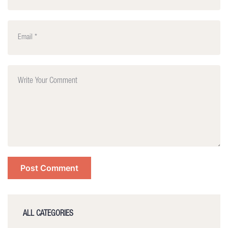
ALL CATEGORIES