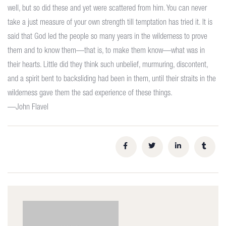
well, but so did these and yet were scattered from him. You can never
take a just measure of your own strength till temptation has tried it. It is
said that God led the people so many years in the wilderness to prove
them and to know them—that is, to make them know—what was in
their hearts. Little did they think such unbelief, murmuring, discontent,
and a spirit bent to backsliding had been in them, until their straits in the
wilderness gave them the sad experience of these things.
—John Flavel