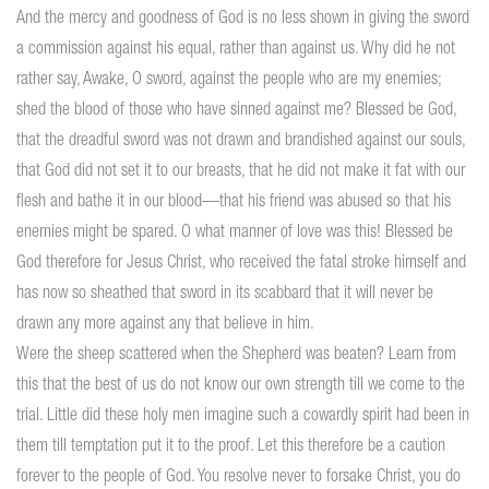
And the mercy and goodness of God is no less shown in giving the sword
a commission against his equal, rather than against us. Why did he not
rather say, Awake, O sword, against the people who are my enemies;
shed the blood of those who have sinned against me? Blessed be God,
that the dreadful sword was not drawn and brandished against our souls,
that God did not set it to our breasts, that he did not make it fat with our
flesh and bathe it in our blood—that his friend was abused so that his
enemies might be spared. O what manner of love was this! Blessed be
God therefore for Jesus Christ, who received the fatal stroke himself and
has now so sheathed that sword in its scabbard that it will never be
drawn any more against any that believe in him.
Were the sheep scattered when the Shepherd was beaten? Learn from
this that the best of us do not know our own strength till we come to the
trial. Little did these holy men imagine such a cowardly spirit had been in
them till temptation put it to the proof. Let this therefore be a caution
forever to the people of God. You resolve never to forsake Christ, you do