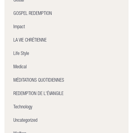
Global
GOSPEL REDEMPTION
Impact
LA VIE CHRÉTIENNE
Life Style
Medical
MÉDITATIONS QUOTIDIENNES
REDEMPTION DE L'ÉVANGILE
Technology
Uncategorized