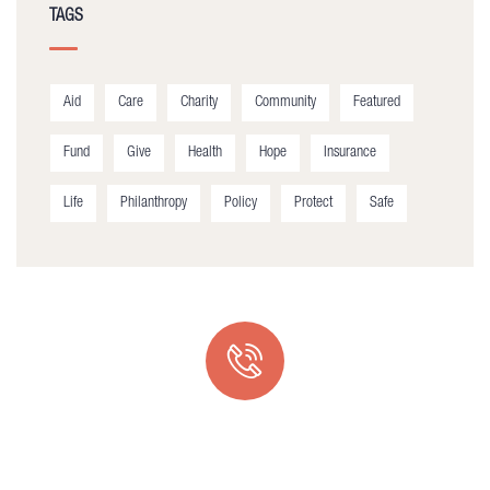
TAGS
Aid
Care
Charity
Community
Featured
Fund
Give
Health
Hope
Insurance
Life
Philanthropy
Policy
Protect
Safe
Quick support proccess