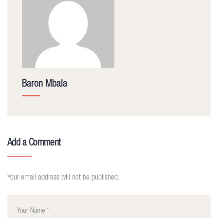
Baron Mbala
Add a Comment
Your email address will not be published.