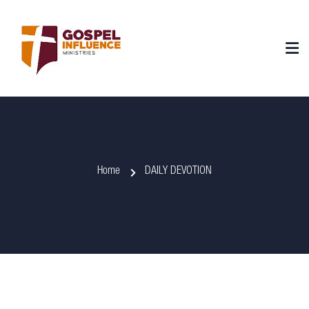
Home
DAILY DEVOTION