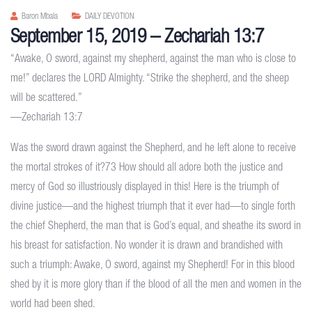
Baron Mbala
DAILY DEVOTION
September 15, 2019 – Zechariah 13:7
“Awake, O sword, against my shepherd, against the man who is close to
me!” declares the LORD Almighty. “Strike the shepherd, and the sheep
will be scattered.”
—Zechariah 13:7
Was the sword drawn against the Shepherd, and he left alone to receive
the mortal strokes of it?73 How should all adore both the justice and
mercy of God so illustriously displayed in this! Here is the triumph of
divine justice—and the highest triumph that it ever had—to single forth
the chief Shepherd, the man that is God’s equal, and sheathe its sword in
his breast for satisfaction. No wonder it is drawn and brandished with
such a triumph: Awake, O sword, against my Shepherd! For in this blood
shed by it is more glory than if the blood of all the men and women in the
world had been shed.