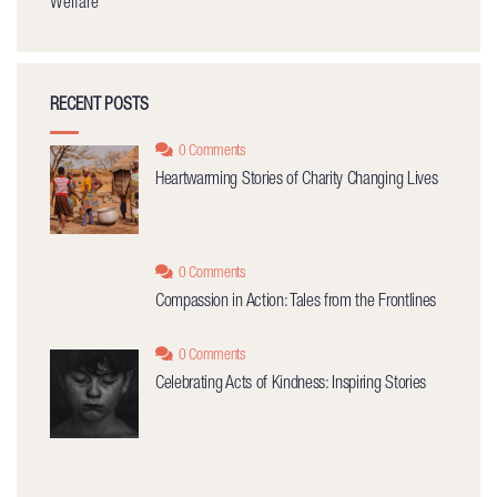
Welfare
RECENT POSTS
0 Comments
Heartwarming Stories of Charity Changing Lives
0 Comments
Compassion in Action: Tales from the Frontlines
0 Comments
Celebrating Acts of Kindness: Inspiring Stories