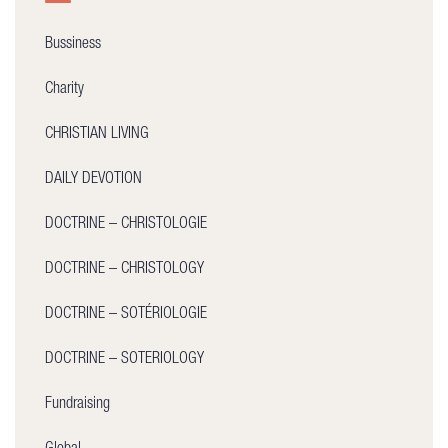
Bussiness
Charity
CHRISTIAN LIVING
DAILY DEVOTION
DOCTRINE – CHRISTOLOGIE
DOCTRINE – CHRISTOLOGY
DOCTRINE – SOTÉRIOLOGIE
DOCTRINE – SOTERIOLOGY
Fundraising