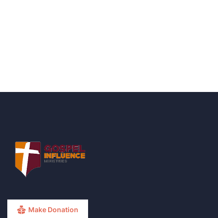
Talk to an expert
+ 1- (246) 333-0089
Make Donation