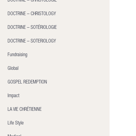
DOCTRINE – CHRISTOLOGIE
DOCTRINE – CHRISTOLOGY
DOCTRINE – SOTÉRIOLOGIE
DOCTRINE – SOTERIOLOGY
Fundraising
Global
GOSPEL REDEMPTION
Impact
LA VIE CHRÉTIENNE
Life Style