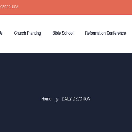
, 98032, USA
Us
Church Planting
Bible School
Reformation Conference
Home
DAILY DEVOTION