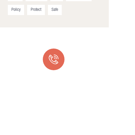
Policy
Protect
Safe
Quick support proccess
Talk to an expert
+ 1- (246) 333-0089