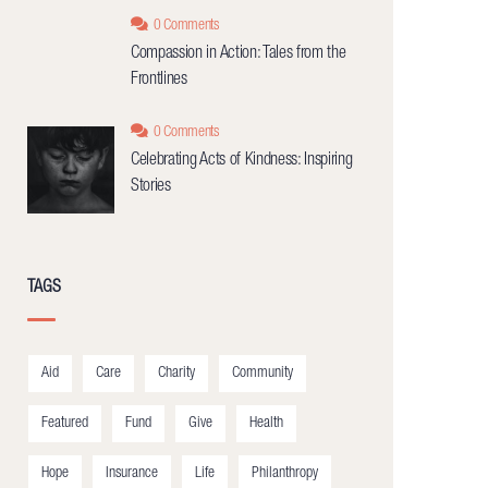
0 Comments
Compassion in Action: Tales from the
Frontlines
0 Comments
Celebrating Acts of Kindness: Inspiring
Stories
TAGS
Aid
Care
Charity
Community
Featured
Fund
Give
Health
Hope
Insurance
Life
Philanthropy