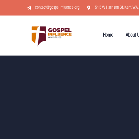
contact@gospelinfluence.org
515 W Harrison St, Kent, WA
Home
About 