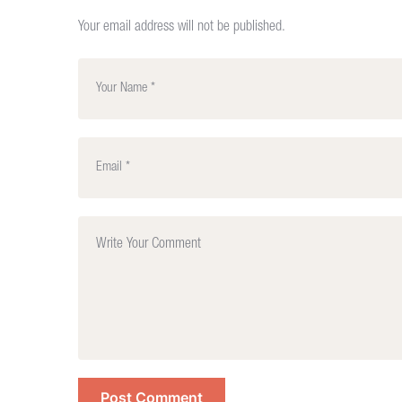
Your email address will not be published.