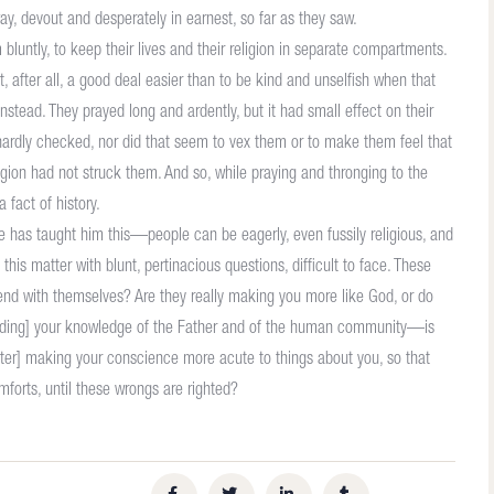
, devout and desperately in earnest, so far as they saw.
luntly, to keep their lives and their religion in separate compartments.
, after all, a good deal easier than to be kind and unselfish when that
instead. They prayed long and ardently, but it had small effect on their
hardly checked, nor did that seem to vex them or to make them feel that
ion had not struck them. And so, while praying and thronging to the
 fact of history.
ence has taught him this—people can be eagerly, even fussily religious, and
this matter with blunt, pertinacious questions, difficult to face. These
 end with themselves? Are they really making you more like God, or do
garding] your knowledge of the Father and of the human community—is
[latter] making your conscience more acute to things about you, so that
mforts, until these wrongs are righted?