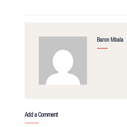
Baron Mbala
Add a Comment