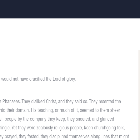
y would not have crucified the Lord of glory.
Pharisees. They disliked Christ, and they said so. They resented the
to their domain. His teaching, or much of it, seemed to them sheer
tell people by the company they keep, they sneered, and glanced
ngle. Yet they were zealously religious people, keen churchgoing folk,
y prayed, they fasted, they disciplined themselves along lines that might