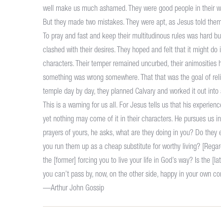
well make us much ashamed. They were good people in their way
But they made two mistakes. They were apt, as Jesus told them b
To pray and fast and keep their multitudinous rules was hard but
clashed with their desires. They hoped and felt that it might do 
characters. Their temper remained uncurbed, their animosities 
something was wrong somewhere. That that was the goal of relig
temple day by day, they planned Calvary and worked it out into a
This is a warning for us all. For Jesus tells us that his experi
yet nothing may come of it in their characters. He pursues us in 
prayers of yours, he asks, what are they doing in you? Do they
you run them up as a cheap substitute for worthy living? [Re
the [former] forcing you to live your life in God’s way? Is the 
you can’t pass by, now, on the other side, happy in your own co
—Arthur John Gossip