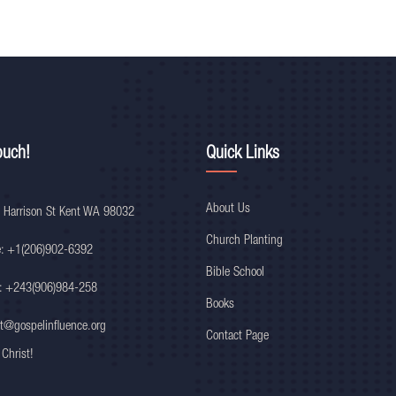
ouch!
Quick Links
About Us
 Harrison St Kent WA 98032
Church Planting
e: +1(206)902-6392
Bible School
: +243(906)984-258
Books
t@gospelinfluence.org
Contact Page
 Christ!