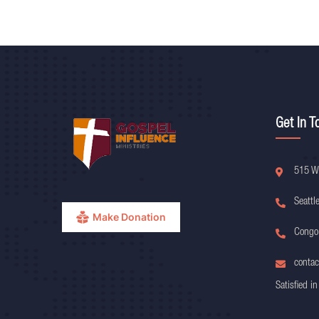
Get In T
515 W
Seattl
Make Donation
Congo
contac
Satisfied in