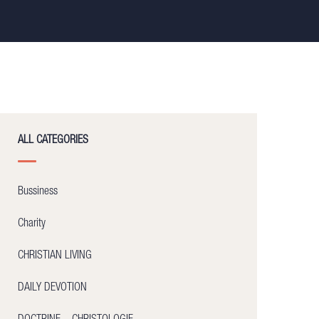
ALL CATEGORIES
Bussiness
Charity
CHRISTIAN LIVING
DAILY DEVOTION