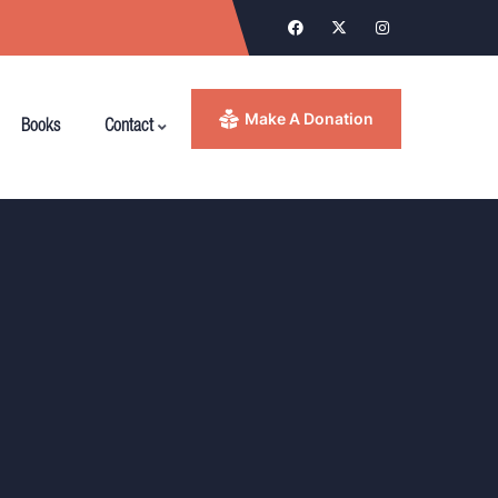
Make A Donation
Books
Contact