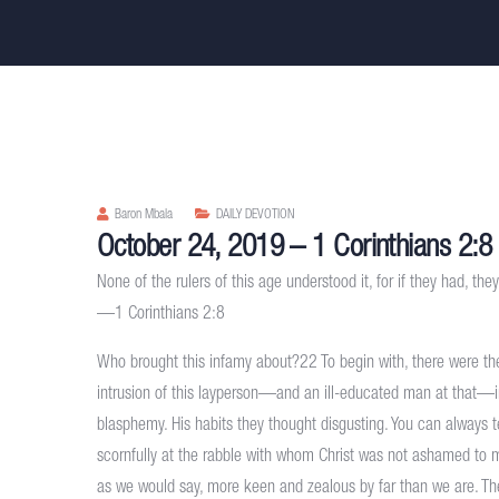
Baron Mbala
DAILY DEVOTION
October 24, 2019 – 1 Corinthians 2:8
None of the rulers of this age understood it, for if they had, the
—1 Corinthians 2:8
Who brought this infamy about?22 To begin with, there were the 
intrusion of this layperson—and an ill-educated man at that—in
blasphemy. His habits they thought disgusting. You can always 
scornfully at the rabble with whom Christ was not ashamed to mi
as we would say, more keen and zealous by far than we are. The