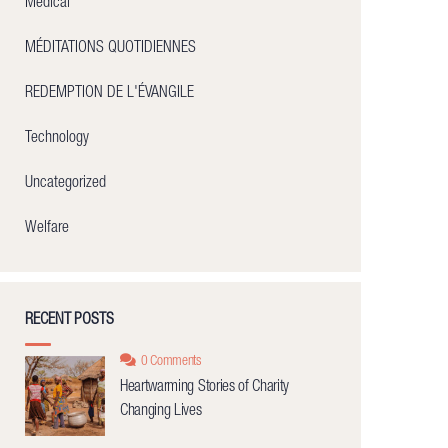
Medical
MÉDITATIONS QUOTIDIENNES
REDEMPTION DE L'ÉVANGILE
Technology
Uncategorized
Welfare
RECENT POSTS
0 Comments
Heartwarming Stories of Charity
Changing Lives