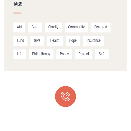
TAGS
Aid
Care
Charity
Community
Featured
Fund
Give
Health
Hope
Insurance
Life
Philanthropy
Policy
Protect
Safe
Quick support proccess