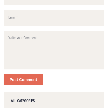
ALL CATEGORIES