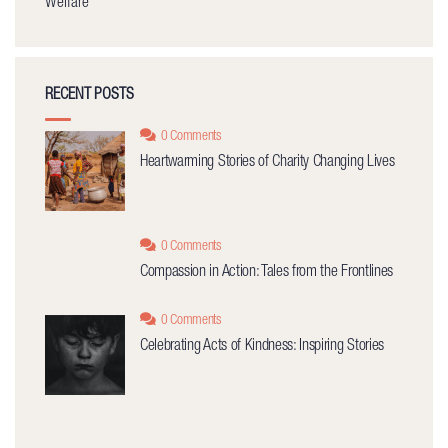
Welfare
RECENT POSTS
0 Comments
Heartwarming Stories of Charity Changing Lives
0 Comments
Compassion in Action: Tales from the Frontlines
0 Comments
Celebrating Acts of Kindness: Inspiring Stories