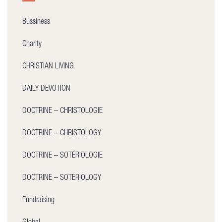
Bussiness
Charity
CHRISTIAN LIVING
DAILY DEVOTION
DOCTRINE – CHRISTOLOGIE
DOCTRINE – CHRISTOLOGY
DOCTRINE – SOTÉRIOLOGIE
DOCTRINE – SOTERIOLOGY
Fundraising