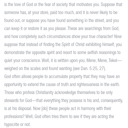
is the love of God or the fear of society that motivates you. Suppose that
someone has, at your store, paid too much, and it is never likely to be
found out, or suppose you have found something in the street, and you
can keep it or restore it as you please. These are searchings from God,
and how completely such circumstances show your true character! Now
suppose that instead of finding the Spirit of Christ exhibiting himself, you
demonstrate the opposite spirit and resort to some selfish reasonings to
quiet your conscience. Well, it is written upon you, Mene, Mene, Tekel—
weighed on the scales and found wanting (see Dan. 5:25, 27).
God often allows people to accumulate property that they may have an
opportunity to extend the cause of truth and righteousness in the earth.
Those who profess Christianity acknowledge themselves to be only
stewards for God—that everything they possess is his and, consequently,
is at his disposal. Now [do] these people act in harmony with their
professions? Well, God often tries them to see if they are acting the
hypocrite or not.