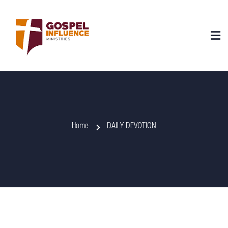
Home
DAILY DEVOTION