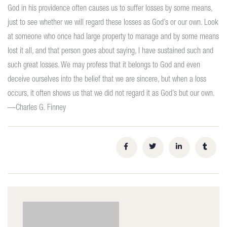
God in his providence often causes us to suffer losses by some means,
just to see whether we will regard these losses as God’s or our own. Look
at someone who once had large property to manage and by some means
lost it all, and that person goes about saying, I have sustained such and
such great losses. We may profess that it belongs to God and even
deceive ourselves into the belief that we are sincere, but when a loss
occurs, it often shows us that we did not regard it as God’s but our own.
—Charles G. Finney