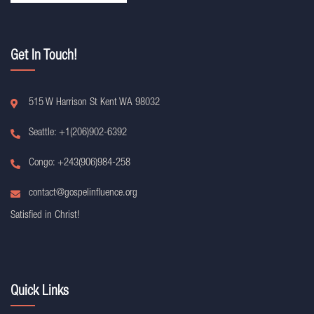
Get In Touch!
515 W Harrison St Kent WA 98032
Seattle: +1(206)902-6392
Congo: +243(906)984-258
contact@gospelinfluence.org
Satisfied in Christ!
Quick Links