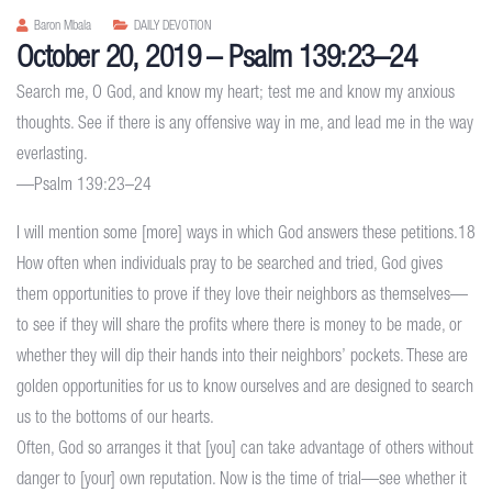
Baron Mbala
DAILY DEVOTION
October 20, 2019 – Psalm 139:23–24
Search me, O God, and know my heart; test me and know my anxious
thoughts. See if there is any offensive way in me, and lead me in the way
everlasting.
—Psalm 139:23–24
I will mention some [more] ways in which God answers these petitions.18
How often when individuals pray to be searched and tried, God gives
them opportunities to prove if they love their neighbors as themselves—
to see if they will share the profits where there is money to be made, or
whether they will dip their hands into their neighbors’ pockets. These are
golden opportunities for us to know ourselves and are designed to search
us to the bottoms of our hearts.
Often, God so arranges it that [you] can take advantage of others without
danger to [your] own reputation. Now is the time of trial—see whether it