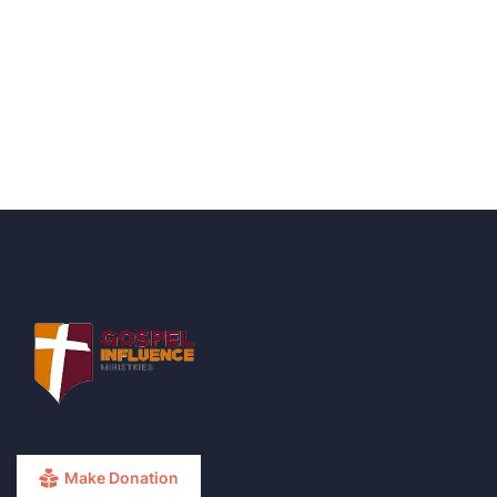
Talk to an expert
+ 1- (246) 333-0089
Make Donation