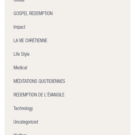
Global
GOSPEL REDEMPTION
Impact
LA VIE CHRÉTIENNE
Life Style
Medical
MÉDITATIONS QUOTIDIENNES
REDEMPTION DE L'ÉVANGILE
Technology
Uncategorized