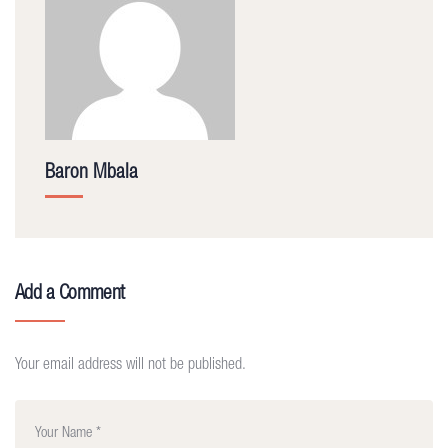
Baron Mbala
Add a Comment
Your email address will not be published.