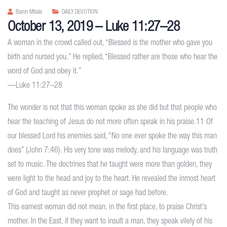
Baron Mbala
DAILY DEVOTION
October 13, 2019 – Luke 11:27–28
A woman in the crowd called out, “Blessed is the mother who gave you
birth and nursed you.” He replied, “Blessed rather are those who hear the
word of God and obey it.”
—Luke 11:27–28
The wonder is not that this woman spoke as she did but that people who
hear the teaching of Jesus do not more often speak in his praise.11 Of
our blessed Lord his enemies said, “No one ever spoke the way this man
does” (John 7:46). His very tone was melody, and his language was truth
set to music. The doctrines that he taught were more than golden, they
were light to the head and joy to the heart. He revealed the inmost heart
of God and taught as never prophet or sage had before.
This earnest woman did not mean, in the first place, to praise Christ’s
mother. In the East, if they want to insult a man, they speak vilely of his