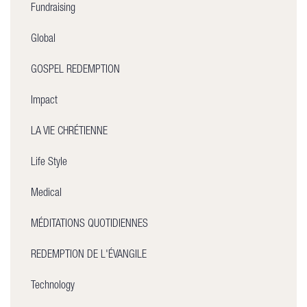
Fundraising
Global
GOSPEL REDEMPTION
Impact
LA VIE CHRÉTIENNE
Life Style
Medical
MÉDITATIONS QUOTIDIENNES
REDEMPTION DE L'ÉVANGILE
Technology