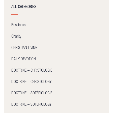
ALL CATEGORIES
Bussiness
Charity
CHRISTIAN LIVING
DAILY DEVOTION
DOCTRINE – CHRISTOLOGIE
DOCTRINE – CHRISTOLOGY
DOCTRINE – SOTÉRIOLOGIE
DOCTRINE – SOTERIOLOGY