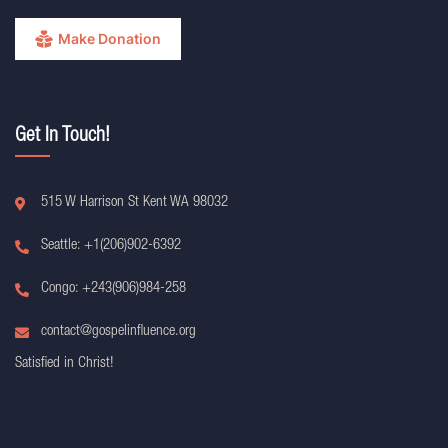
Make Donation
Get In Touch!
515 W Harrison St Kent WA 98032
Seattle: +1(206)902-6392
Congo: +243(906)984-258
contact@gospelinfluence.org
Satisfied in Christ!