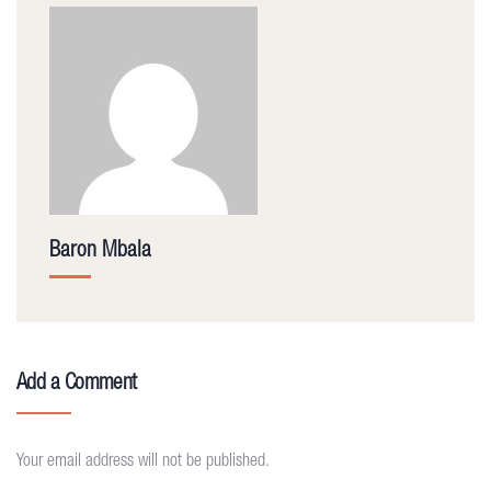
Baron Mbala
Add a Comment
Your email address will not be published.