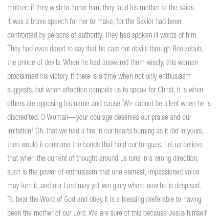
mother; if they wish to honor him, they laud his mother to the skies.
It was a brave speech for her to make, for the Savior had been
confronted by persons of authority. They had spoken ill words of him.
They had even dared to say that he cast out devils through Beelzebub,
the prince of devils. When he had answered them wisely, this woman
proclaimed his victory. If there is a time when not only enthusiasm
suggests, but when affection compels us to speak for Christ, it is when
others are opposing his name and cause. We cannot be silent when he is
discredited. O Woman—your courage deserves our praise and our
imitation! Oh, that we had a fire in our hearts burning as it did in yours,
then would it consume the bonds that hold our tongues. Let us believe
that when the current of thought around us runs in a wrong direction,
such is the power of enthusiasm that one earnest, impassioned voice
may turn it, and our Lord may yet win glory where now he is despised.
To hear the Word of God and obey it is a blessing preferable to having
been the mother of our Lord. We are sure of this because Jesus himself