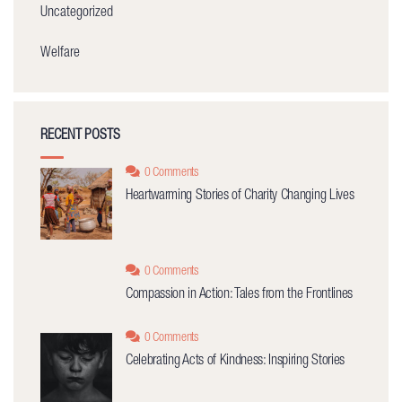
Uncategorized
Welfare
RECENT POSTS
0 Comments
Heartwarming Stories of Charity Changing Lives
0 Comments
Compassion in Action: Tales from the Frontlines
0 Comments
Celebrating Acts of Kindness: Inspiring Stories