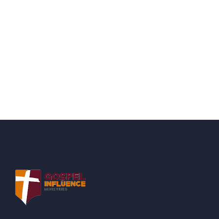
Quick support proccess
Talk to an expert
+ 1- (246) 333-0089