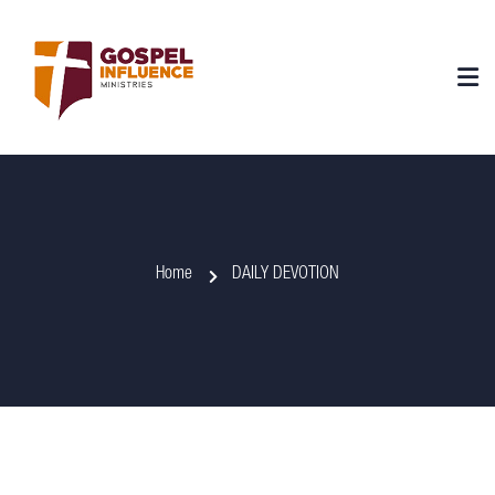
Home
DAILY DEVOTION