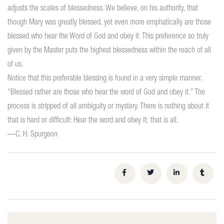
adjusts the scales of blessedness. We believe, on his authority, that
though Mary was greatly blessed, yet even more emphatically are those
blessed who hear the Word of God and obey it. This preference so truly
given by the Master puts the highest blessedness within the reach of all
of us.
Notice that this preferable blessing is found in a very simple manner.
“Blessed rather are those who hear the word of God and obey it.” The
process is stripped of all ambiguity or mystery. There is nothing about it
that is hard or difficult: Hear the word and obey it; that is all.
—C. H. Spurgeon