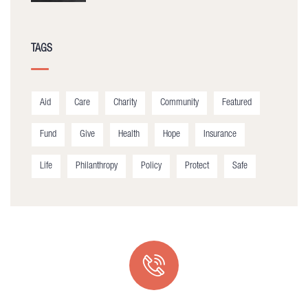
TAGS
Aid
Care
Charity
Community
Featured
Fund
Give
Health
Hope
Insurance
Life
Philanthropy
Policy
Protect
Safe