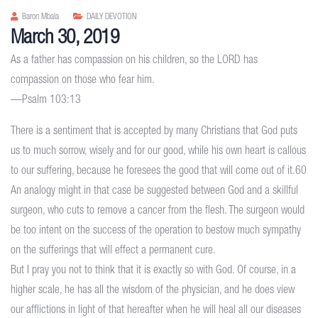
Baron Mbala
DAILY DEVOTION
March 30, 2019
As a father has compassion on his children, so the LORD has
compassion on those who fear him.
—Psalm 103:13
There is a sentiment that is accepted by many Christians that God puts
us to much sorrow, wisely and for our good, while his own heart is callous
to our suffering, because he foresees the good that will come out of it.60
An analogy might in that case be suggested between God and a skillful
surgeon, who cuts to remove a cancer from the flesh. The surgeon would
be too intent on the success of the operation to bestow much sympathy
on the sufferings that will effect a permanent cure.
But I pray you not to think that it is exactly so with God. Of course, in a
higher scale, he has all the wisdom of the physician, and he does view
our afflictions in light of that hereafter when he will heal all our diseases