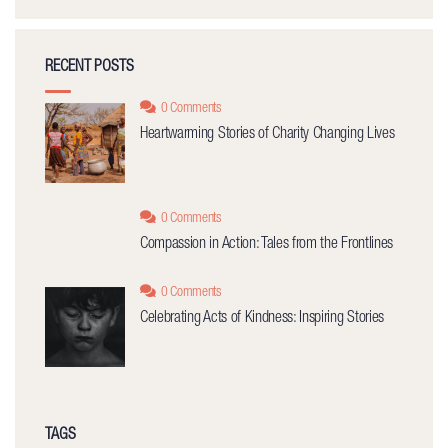
RECENT POSTS
0 Comments
Heartwarming Stories of Charity Changing Lives
0 Comments
Compassion in Action: Tales from the Frontlines
0 Comments
Celebrating Acts of Kindness: Inspiring Stories
TAGS