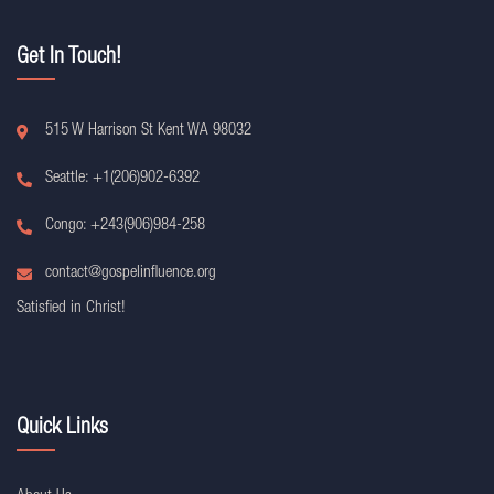
Get In Touch!
515 W Harrison St Kent WA 98032
Seattle: +1(206)902-6392
Congo: +243(906)984-258
contact@gospelinfluence.org
Satisfied in Christ!
Quick Links