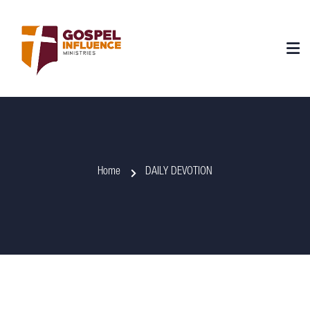
Home
DAILY DEVOTION