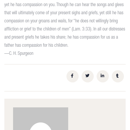
yet he has compassion on you. Though he can hear the songs and glees
that will ultimately come of your present sighs and griefs, yet still he has
compassion on your groans and wails, for “he does not willingly bring
affliction or grief to the children of men” (Lam. 3:33). In all our distresses
and present griefs he takes his share; he has compassion for us as a
father has compassion for his children.
—C. H. Spurgeon