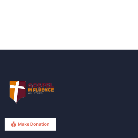
+ 1- (246) 333-0089
Make Donation