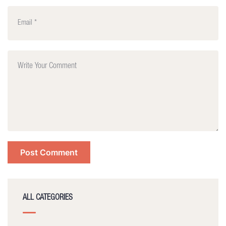
ALL CATEGORIES