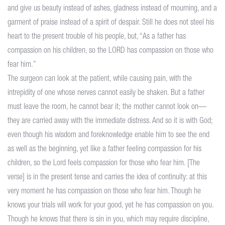
and give us beauty instead of ashes, gladness instead of mourning, and a
garment of praise instead of a spirit of despair. Still he does not steel his
heart to the present trouble of his people, but, “As a father has
compassion on his children, so the LORD has compassion on those who
fear him.”
The surgeon can look at the patient, while causing pain, with the
intrepidity of one whose nerves cannot easily be shaken. But a father
must leave the room, he cannot bear it; the mother cannot look on—
they are carried away with the immediate distress. And so it is with God;
even though his wisdom and foreknowledge enable him to see the end
as well as the beginning, yet like a father feeling compassion for his
children, so the Lord feels compassion for those who fear him. [The
verse] is in the present tense and carries the idea of continuity: at this
very moment he has compassion on those who fear him. Though he
knows your trials will work for your good, yet he has compassion on you.
Though he knows that there is sin in you, which may require discipline,