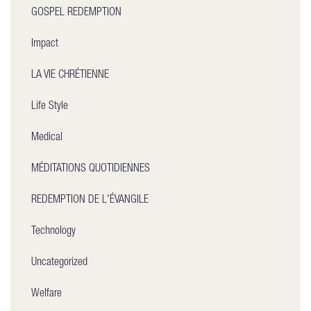
GOSPEL REDEMPTION
Impact
LA VIE CHRÉTIENNE
Life Style
Medical
MÉDITATIONS QUOTIDIENNES
REDEMPTION DE L'ÉVANGILE
Technology
Uncategorized
Welfare