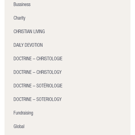
Bussiness
Charity
CHRISTIAN LIVING
DAILY DEVOTION
DOCTRINE – CHRISTOLOGIE
DOCTRINE – CHRISTOLOGY
DOCTRINE – SOTÉRIOLOGIE
DOCTRINE – SOTERIOLOGY
Fundraising
Global