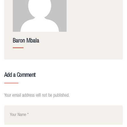
Baron Mbala
Add a Comment
Your email address will not be published.