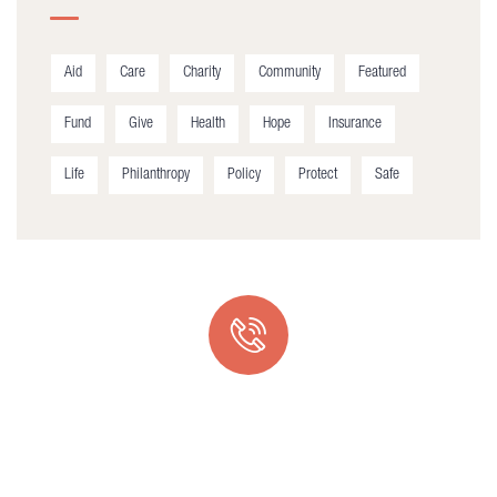
Aid
Care
Charity
Community
Featured
Fund
Give
Health
Hope
Insurance
Life
Philanthropy
Policy
Protect
Safe
Quick support proccess
Talk to an expert