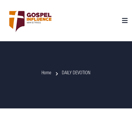
Home
DAILY DEVOTION