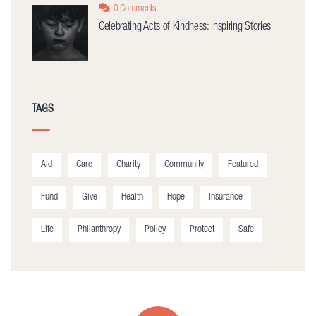
0 Comments
Celebrating Acts of Kindness: Inspiring Stories
TAGS
Aid
Care
Charity
Community
Featured
Fund
Give
Health
Hope
Insurance
Life
Philanthropy
Policy
Protect
Safe