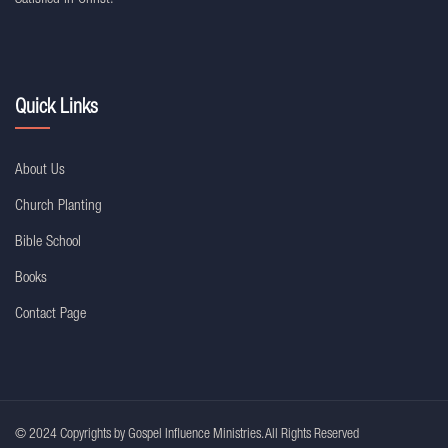
Quick Links
About Us
Church Planting
Bible School
Books
Contact Page
© 2024 Copyrights by Gospel Influence Ministries. All Rights Reserved