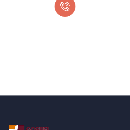
Quick support proccess
Talk to an expert
+ 1- (246) 333-0089