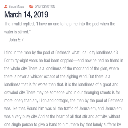
Baron Mbala
DAILY DEVOTION
March 14, 2019
The invalid replied, “I have no one to help me into the pool when the
water is stirred.”
—John 5:7
I find in the man by the pool of Bethesda what I call city loneliness.43
For thirty-eight years he had been crippled—and now he had no friend in
the whole city. There is a loneliness of the moor and of the glen, where
there is never a whisper except of the sighing wind. But there is a
loneliness that is far worse than that: it is the loneliness of a great and
crowded city. There may be someone who in our thronging streets is far
more lonely than any Highland cottager; the man by the pool of Bethesda
was like that. Round him was all the traffic of Jerusalem, and Jerusalem
was a very busy city. And at the heart of all that stir and activity, without
one single person to give a hand to him, there lay that lonely sufferer by