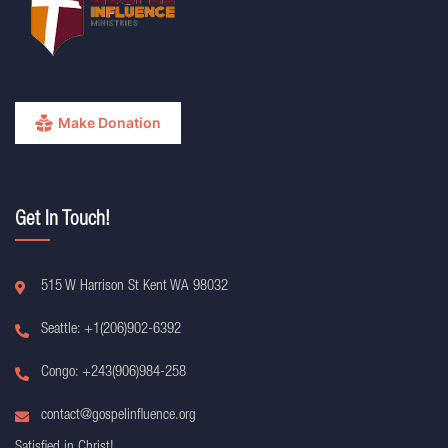
Make Donation
Get In Touch!
515 W Harrison St Kent WA 98032
Seattle: +1(206)902-6392
Congo: +243(906)984-258
contact@gospelinfluence.org
Satisfied in Christ!