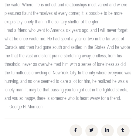
the water. Where life is richest and relationships most varied and where
pleasures flaunt themselves at every corner, it is possible to be more
exquisitely lonely than in the solitary shelter of the glen.
I had a friend who went to America six years ago, and I will never forget
what he once wrote me. He had spent a year or two in the far west of
Canada and then had gone south and settled in the States. And he wrote
me that the vast and silent prairie stretching away, endless, from his
threshold, never so overwhelmed him with a sense of loneliness as did
the tumultuous crowding of New York City. In the city where everyone was
hurrying, and no one seemed to care a jot for him, he realized he was a
lonely man. It may be that passing you tonight out in the lighted streets,
and you so happy, there is someone who is heart weary for a friend.
—George H. Morrison