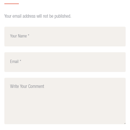
Your email address will not be published.