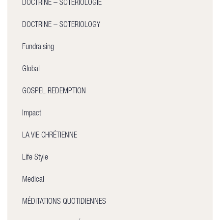
DOCTRINE – SOTÉRIOLOGIE
DOCTRINE – SOTERIOLOGY
Fundraising
Global
GOSPEL REDEMPTION
Impact
LA VIE CHRÉTIENNE
Life Style
Medical
MÉDITATIONS QUOTIDIENNES