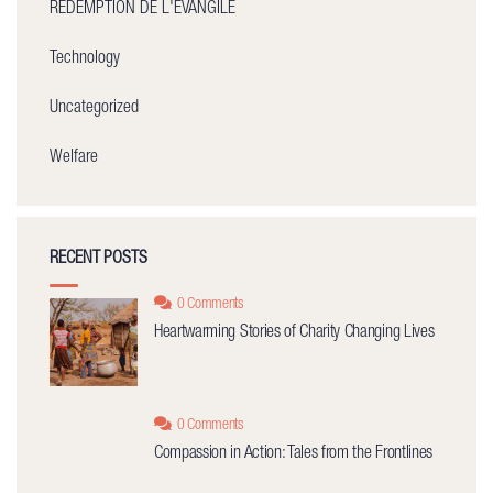
REDEMPTION DE L'ÉVANGILE
Technology
Uncategorized
Welfare
RECENT POSTS
0 Comments
Heartwarming Stories of Charity Changing Lives
0 Comments
Compassion in Action: Tales from the Frontlines