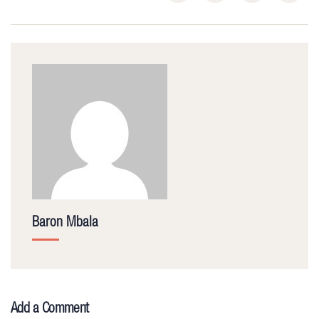
Baron Mbala
Add a Comment