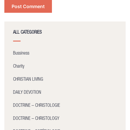
ALL CATEGORIES
Bussiness
Charity
CHRISTIAN LIVING
DAILY DEVOTION
DOCTRINE – CHRISTOLOGIE
DOCTRINE – CHRISTOLOGY