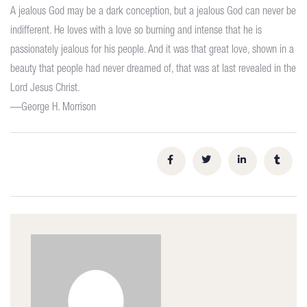
A jealous God may be a dark conception, but a jealous God can never be
indifferent. He loves with a love so burning and intense that he is
passionately jealous for his people. And it was that great love, shown in a
beauty that people had never dreamed of, that was at last revealed in the
Lord Jesus Christ.
—George H. Morrison