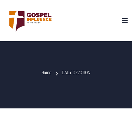
Home
DAILY DEVOTION