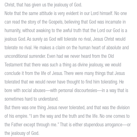
Christ, that has given us the jealousy of God.
Note that the same attitude is very evident in our Lord himself. No one
can read the story of the Gospels, believing that God was incarnate in
humanity, without awaking to the awful truth that the Lord our God is a
jealous God. As surely as God will tolerate no rival, Jesus Christ would
tolerate no rival. He makes a claim on the human heart of absolute and
unconditional surrender. Even had we never heard from the Old
Testament that there was such a thing as divine jealousy, we would
conclude it from the life of Jesus. There were many things that Jesus
tolerated that we would never have thought to find him tolerating. He
bore with social abuses—with personal discourtesies—in a way that is
sometimes hard to understand.
But there was one thing Jesus never tolerated, and that was the division
of his empire. “I am the way and the truth and the life. No one comes to
the Father except through me.” That is either stupendous arrogance—or
the jealousy of God.