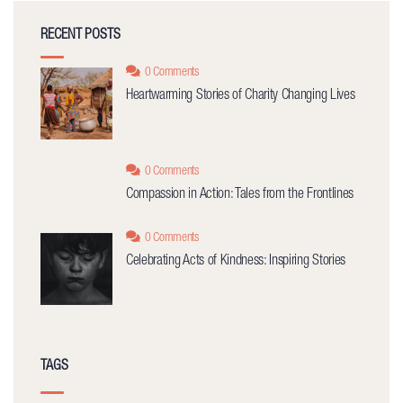
RECENT POSTS
0 Comments
Heartwarming Stories of Charity Changing Lives
0 Comments
Compassion in Action: Tales from the Frontlines
0 Comments
Celebrating Acts of Kindness: Inspiring Stories
TAGS