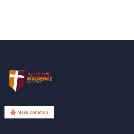
Make Donation