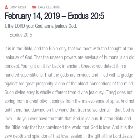
Baron Mbala
DAILY DEVOTION
February 14, 2019 – Exodus 20:5
I, the LORD your God, am a jealous God.
—Exodus 20:5
It is in the Bible, and the Bible only, that we meet with the thought of the
jealousy of God. That the unseen powers are envious of humans is an old
concept. You light on it far back in ancient Greece; you detect it in a
hundred superstitions. That the gods are envious and filled with a grudge
against too great prosperity is one of the oldest conceptions of the mind.
Such divine envy is wholly different from divine jealousy. [Envy] does not
spring from a great pity; it springs from the malevolence of spite. And not
until there had dawned on the world that truth so wonderful—that God is
love—do you ever have the truth that God is jealous. It is the Bible and
the Bible only that has convinced the world that God is love. And it is the
very depth and splendor of that love, sealed in the gift of the Lord Jesus