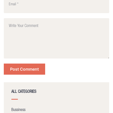
ALL CATEGORIES
Bussiness