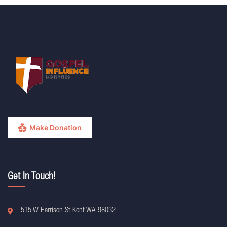
Make Donation
Get In Touch!
515 W Harrison St Kent WA 98032