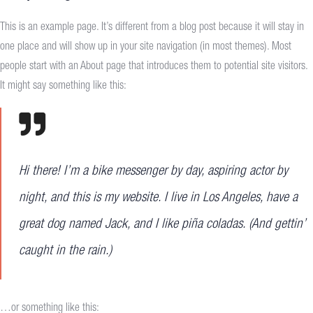
This is an example page. It’s different from a blog post because it will stay in
one place and will show up in your site navigation (in most themes). Most
people start with an About page that introduces them to potential site visitors.
It might say something like this:
Hi there! I’m a bike messenger by day, aspiring actor by
night, and this is my website. I live in Los Angeles, have a
great dog named Jack, and I like piña coladas. (And gettin’
caught in the rain.)
…or something like this: