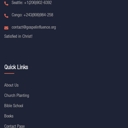
Seattle: +1(206)902-6392
Congo: +243(906)984-258
contact@gospelinfluence.org
Satisfied in Christ!
Quick Links
About Us
Church Planting
Bible School
Books
Contact Page