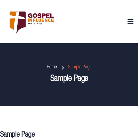
Home
Sample Page
Sample Page
Sample Page