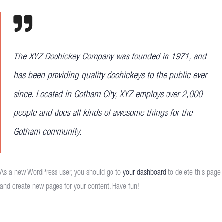
The XYZ Doohickey Company was founded in 1971, and
has been providing quality doohickeys to the public ever
since. Located in Gotham City, XYZ employs over 2,000
people and does all kinds of awesome things for the
Gotham community.
As a new WordPress user, you should go to
your dashboard
to delete this page
and create new pages for your content. Have fun!