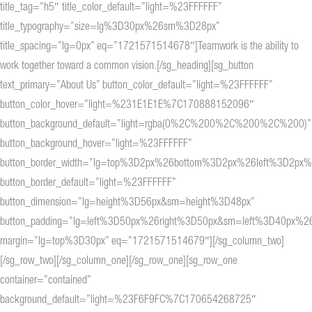
title_tag=”h5″ title_color_default=”light=%23FFFFFF”
title_typography=”size=lg%3D30px%26sm%3D28px”
title_spacing=”lg=0px” eq=”1721571514678″]Teamwork is the ability to
work together toward a common vision.[/sg_heading][sg_button
text_primary=”About Us” button_color_default=”light=%23FFFFFF”
button_color_hover=”light=%231E1E1E%7C170888152096″
button_background_default=”light=rgba(0%2C%200%2C%200%2C%200)”
button_background_hover=”light=%23FFFFFF”
button_border_width=”lg=top%3D2px%26bottom%3D2px%26left%3D2px%
button_border_default=”light=%23FFFFFF”
button_dimension=”lg=height%3D56px&sm=height%3D48px”
button_padding=”lg=left%3D50px%26right%3D50px&sm=left%3D40px%26
margin=”lg=top%3D30px” eq=”1721571514679″][/sg_column_two]
[/sg_row_two][/sg_column_one][/sg_row_one][sg_row_one
container=”contained”
background_default=”light=%23F6F9FC%7C170654268725″