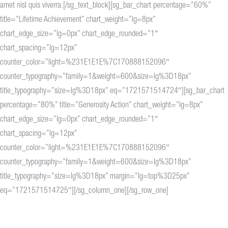
amet nisl quis viverra.[/sg_text_block][sg_bar_chart percentage=”60%”
title=”Lifetime Achievement” chart_weight=”lg=8px”
chart_edge_size=”lg=0px” chart_edge_rounded=”1″
chart_spacing=”lg=12px”
counter_color=”light=%231E1E1E%7C170888152096″
counter_typography=”family=1&weight=600&size=lg%3D18px”
title_typography=”size=lg%3D18px” eq=”1721571514724″][sg_bar_chart
percentage=”80%” title=”Generosity Action” chart_weight=”lg=8px”
chart_edge_size=”lg=0px” chart_edge_rounded=”1″
chart_spacing=”lg=12px”
counter_color=”light=%231E1E1E%7C170888152096″
counter_typography=”family=1&weight=600&size=lg%3D18px”
title_typography=”size=lg%3D18px” margin=”lg=top%3D25px”
eq=”1721571514725″][/sg_column_one][/sg_row_one]