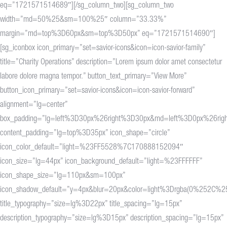
eq=”1721571514689″][/sg_column_two][sg_column_two
width=”md=50%25&sm=100%25″ column=”33.33%”
margin=”md=top%3D60px&sm=top%3D50px” eq=”1721571514690″]
[sg_iconbox icon_primary=”set=savior-icons&icon=icon-savior-family”
title=”Charity Operations” description=”Lorem ipsum dolor amet consectetur
labore dolore magna tempor.” button_text_primary=”View More”
button_icon_primary=”set=savior-icons&icon=icon-savior-forward”
alignment=”lg=center”
box_padding=”lg=left%3D30px%26right%3D30px&md=left%3D0px%26rig
content_padding=”lg=top%3D35px” icon_shape=”circle”
icon_color_default=”light=%23FF5528%7C170888152094″
icon_size=”lg=44px” icon_background_default=”light=%23FFFFFF”
icon_shape_size=”lg=110px&sm=100px”
icon_shadow_default=”y=4px&blur=20px&color=light%3Drgba(0%25
title_typography=”size=lg%3D22px” title_spacing=”lg=15px”
description_typography=”size=lg%3D15px” description_spacing=”lg=15px”