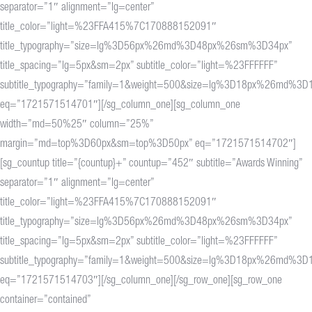
separator=”1″ alignment=”lg=center”
title_color=”light=%23FFA415%7C170888152091″
title_typography=”size=lg%3D56px%26md%3D48px%26sm%3D34px”
title_spacing=”lg=5px&sm=2px” subtitle_color=”light=%23FFFFFF”
subtitle_typography=”family=1&weight=500&size=lg%3D18px%26md%
eq=”1721571514701″][/sg_column_one][sg_column_one
width=”md=50%25″ column=”25%”
margin=”md=top%3D60px&sm=top%3D50px” eq=”1721571514702″]
[sg_countup title=”{countup}+” countup=”452″ subtitle=”Awards Winning”
separator=”1″ alignment=”lg=center”
title_color=”light=%23FFA415%7C170888152091″
title_typography=”size=lg%3D56px%26md%3D48px%26sm%3D34px”
title_spacing=”lg=5px&sm=2px” subtitle_color=”light=%23FFFFFF”
subtitle_typography=”family=1&weight=500&size=lg%3D18px%26md%
eq=”1721571514703″][/sg_column_one][/sg_row_one][sg_row_one
container=”contained”