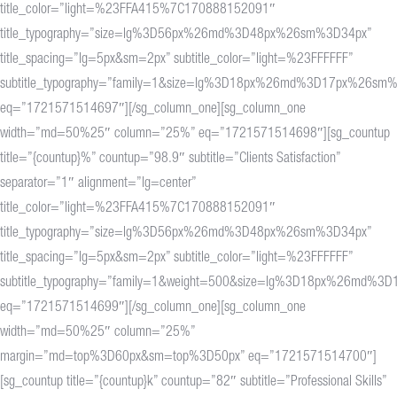
title_color=”light=%23FFA415%7C170888152091″
title_typography=”size=lg%3D56px%26md%3D48px%26sm%3D34px”
title_spacing=”lg=5px&sm=2px” subtitle_color=”light=%23FFFFFF”
subtitle_typography=”family=1&size=lg%3D18px%26md%3D17px%26sm
eq=”1721571514697″][/sg_column_one][sg_column_one
width=”md=50%25″ column=”25%” eq=”1721571514698″][sg_countup
title=”{countup}%” countup=”98.9″ subtitle=”Clients Satisfaction”
separator=”1″ alignment=”lg=center”
title_color=”light=%23FFA415%7C170888152091″
title_typography=”size=lg%3D56px%26md%3D48px%26sm%3D34px”
title_spacing=”lg=5px&sm=2px” subtitle_color=”light=%23FFFFFF”
subtitle_typography=”family=1&weight=500&size=lg%3D18px%26md%
eq=”1721571514699″][/sg_column_one][sg_column_one
width=”md=50%25″ column=”25%”
margin=”md=top%3D60px&sm=top%3D50px” eq=”1721571514700″]
[sg_countup title=”{countup}k” countup=”82″ subtitle=”Professional Skills”