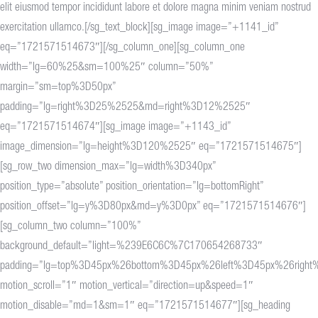
elit eiusmod tempor incididunt labore et dolore magna minim veniam nostrud
exercitation ullamco.[/sg_text_block][sg_image image=”+1141_id”
eq=”1721571514673″][/sg_column_one][sg_column_one
width=”lg=60%25&sm=100%25″ column=”50%”
margin=”sm=top%3D50px”
padding=”lg=right%3D25%2525&md=right%3D12%2525″
eq=”1721571514674″][sg_image image=”+1143_id”
image_dimension=”lg=height%3D120%2525″ eq=”1721571514675″]
[sg_row_two dimension_max=”lg=width%3D340px”
position_type=”absolute” position_orientation=”lg=bottomRight”
position_offset=”lg=y%3D80px&md=y%3D0px” eq=”1721571514676″]
[sg_column_two column=”100%”
background_default=”light=%239E6C6C%7C170654268733″
padding=”lg=top%3D45px%26bottom%3D45px%26left%3D45px%26righ
motion_scroll=”1″ motion_vertical=”direction=up&speed=1″
motion_disable=”md=1&sm=1″ eq=”1721571514677″][sg_heading