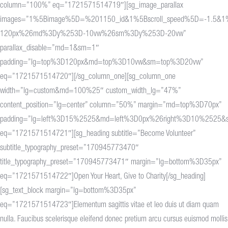
column=”100%” eq=”1721571514719″][sg_image_parallax
images=”1%5Bimage%5D=%201150_id&1%5Bscroll_speed%5D=-1.5&
120px%26md%3Dy%253D-10vw%26sm%3Dy%253D-20vw”
parallax_disable=”md=1&sm=1″
padding=”lg=top%3D120px&md=top%3D10vw&sm=top%3D20vw”
eq=”1721571514720″][/sg_column_one][sg_column_one
width=”lg=custom&md=100%25″ custom_width_lg=”47%”
content_position=”lg=center” column=”50%” margin=”md=top%3D70px”
padding=”lg=left%3D15%2525&md=left%3D0px%26right%3D10%2525&
eq=”1721571514721″][sg_heading subtitle=”Become Volunteer”
subtitle_typography_preset=”170945773470″
title_typography_preset=”170945773471″ margin=”lg=bottom%3D35px”
eq=”1721571514722″]Open Your Heart, Give to Charity[/sg_heading]
[sg_text_block margin=”lg=bottom%3D35px”
eq=”1721571514723″]Elementum sagittis vitae et leo duis ut diam quam
nulla. Faucibus scelerisque eleifend donec pretium arcu cursus euismod mollis