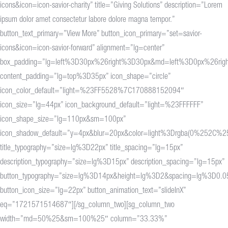
icons&icon=icon-savior-charity” title=”Giving Solutions” description=”Lorem
ipsum dolor amet consectetur labore dolore magna tempor.”
button_text_primary=”View More” button_icon_primary=”set=savior-
icons&icon=icon-savior-forward” alignment=”lg=center”
box_padding=”lg=left%3D30px%26right%3D30px&md=left%3D0px%26rig
content_padding=”lg=top%3D35px” icon_shape=”circle”
icon_color_default=”light=%23FF5528%7C170888152094″
icon_size=”lg=44px” icon_background_default=”light=%23FFFFFF”
icon_shape_size=”lg=110px&sm=100px”
icon_shadow_default=”y=4px&blur=20px&color=light%3Drgba(0%25
title_typography=”size=lg%3D22px” title_spacing=”lg=15px”
description_typography=”size=lg%3D15px” description_spacing=”lg=15px”
button_typography=”size=lg%3D14px&height=lg%3D2&spacing=lg%3D0.0
button_icon_size=”lg=22px” button_animation_text=”slideInX”
eq=”1721571514687″][/sg_column_two][sg_column_two
width=”md=50%25&sm=100%25″ column=”33.33%”