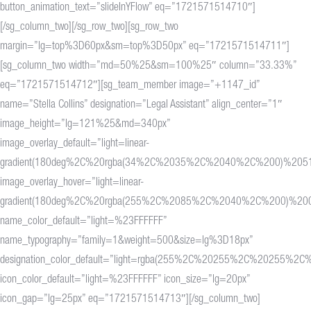
button_animation_text=”slideInYFlow” eq=”1721571514710″]
[/sg_column_two][/sg_row_two][sg_row_two
margin=”lg=top%3D60px&sm=top%3D50px” eq=”1721571514711″]
[sg_column_two width=”md=50%25&sm=100%25″ column=”33.33%”
eq=”1721571514712″][sg_team_member image=”+1147_id”
name=”Stella Collins” designation=”Legal Assistant” align_center=”1″
image_height=”lg=121%25&md=340px”
image_overlay_default=”light=linear-
gradient(180deg%2C%20rgba(34%2C%2035%2C%2040%2C%200)%20
image_overlay_hover=”light=linear-
gradient(180deg%2C%20rgba(255%2C%2085%2C%2040%2C%200)%2
name_color_default=”light=%23FFFFFF”
name_typography=”family=1&weight=500&size=lg%3D18px”
designation_color_default=”light=rgba(255%2C%20255%2C%20255%2C%
icon_color_default=”light=%23FFFFFF” icon_size=”lg=20px”
icon_gap=”lg=25px” eq=”1721571514713″][/sg_column_two]