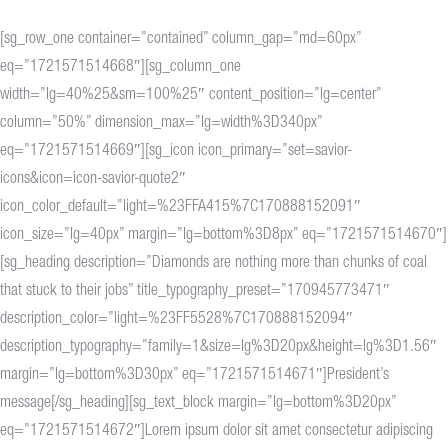
[sg_row_one container=”contained” column_gap=”md=60px”
eq=”1721571514668″][sg_column_one
width=”lg=40%25&sm=100%25″ content_position=”lg=center”
column=”50%” dimension_max=”lg=width%3D340px”
eq=”1721571514669″][sg_icon icon_primary=”set=savior-
icons&icon=icon-savior-quote2″
icon_color_default=”light=%23FFA415%7C170888152091″
icon_size=”lg=40px” margin=”lg=bottom%3D8px” eq=”1721571514670″]
[sg_heading description=”Diamonds are nothing more than chunks of coal
that stuck to their jobs” title_typography_preset=”170945773471″
description_color=”light=%23FF5528%7C170888152094″
description_typography=”family=1&size=lg%3D20px&height=lg%3D1.56″
margin=”lg=bottom%3D30px” eq=”1721571514671″]President’s
message[/sg_heading][sg_text_block margin=”lg=bottom%3D20px”
eq=”1721571514672″]Lorem ipsum dolor sit amet consectetur adipiscing