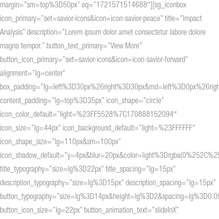
margin=”sm=top%3D50px” eq=”1721571514688″][sg_iconbox
icon_primary=”set=savior-icons&icon=icon-savior-peace” title=”Impact
Analysis” description=”Lorem ipsum dolor amet consectetur labore dolore
magna tempor.” button_text_primary=”View More”
button_icon_primary=”set=savior-icons&icon=icon-savior-forward”
alignment=”lg=center”
box_padding=”lg=left%3D30px%26right%3D30px&md=left%3D0px%26rig
content_padding=”lg=top%3D35px” icon_shape=”circle”
icon_color_default=”light=%23FF5528%7C170888152094″
icon_size=”lg=44px” icon_background_default=”light=%23FFFFFF”
icon_shape_size=”lg=110px&sm=100px”
icon_shadow_default=”y=4px&blur=20px&color=light%3Drgba(0%25
title_typography=”size=lg%3D22px” title_spacing=”lg=15px”
description_typography=”size=lg%3D15px” description_spacing=”lg=15px”
button_typography=”size=lg%3D14px&height=lg%3D2&spacing=lg%3D0.0
button_icon_size=”lg=22px” button_animation_text=”slideInX”