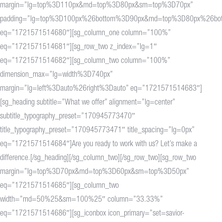
margin=”lg=top%3D110px&md=top%3D80px&sm=top%3D70px”
padding=”lg=top%3D100px%26bottom%3D90px&md=top%3D80px%26b
eq=”1721571514680″][sg_column_one column=”100%”
eq=”1721571514681″][sg_row_two z_index=”lg=1″
eq=”1721571514682″][sg_column_two column=”100%”
dimension_max=”lg=width%3D740px”
margin=”lg=left%3Dauto%26right%3Dauto” eq=”1721571514683″]
[sg_heading subtitle=”What we offer” alignment=”lg=center”
subtitle_typography_preset=”170945773470″
title_typography_preset=”170945773471″ title_spacing=”lg=0px”
eq=”1721571514684″]Are you ready to work with us? Let’s make a
difference.[/sg_heading][/sg_column_two][/sg_row_two][sg_row_two
margin=”lg=top%3D70px&md=top%3D60px&sm=top%3D50px”
eq=”1721571514685″][sg_column_two
width=”md=50%25&sm=100%25″ column=”33.33%”
eq=”1721571514686″][sg_iconbox icon_primary=”set=savior-