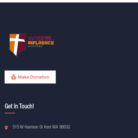
Make Donation
Get In Touch!
515 W Harrison St Kent WA 98032