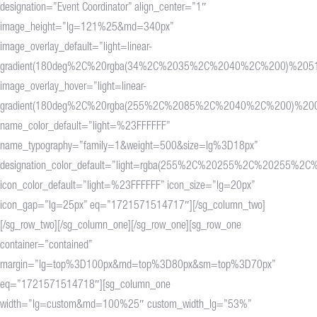
designation=”Event Coordinator” align_center=”1″
image_height=”lg=121%25&md=340px”
image_overlay_default=”light=linear-
gradient(180deg%2C%20rgba(34%2C%2035%2C%2040%2C%200)%20
image_overlay_hover=”light=linear-
gradient(180deg%2C%20rgba(255%2C%2085%2C%2040%2C%200)%2
name_color_default=”light=%23FFFFFF”
name_typography=”family=1&weight=500&size=lg%3D18px”
designation_color_default=”light=rgba(255%2C%20255%2C%20255%2C%
icon_color_default=”light=%23FFFFFF” icon_size=”lg=20px”
icon_gap=”lg=25px” eq=”1721571514717″][/sg_column_two]
[/sg_row_two][/sg_column_one][/sg_row_one][sg_row_one
container=”contained”
margin=”lg=top%3D100px&md=top%3D80px&sm=top%3D70px”
eq=”1721571514718″][sg_column_one
width=”lg=custom&md=100%25″ custom_width_lg=”53%”