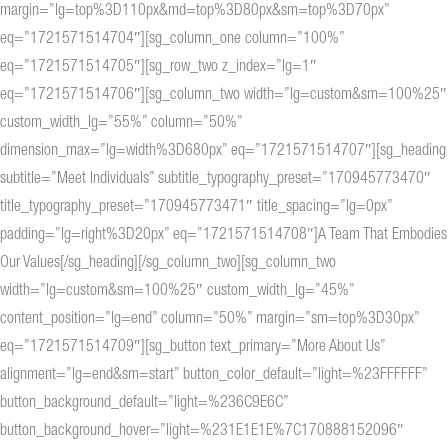
margin=”lg=top%3D110px&md=top%3D80px&sm=top%3D70px”
eq=”1721571514704″][sg_column_one column=”100%”
eq=”1721571514705″][sg_row_two z_index=”lg=1″
eq=”1721571514706″][sg_column_two width=”lg=custom&sm=100%25″
custom_width_lg=”55%” column=”50%”
dimension_max=”lg=width%3D680px” eq=”1721571514707″][sg_heading
subtitle=”Meet Individuals” subtitle_typography_preset=”170945773470″
title_typography_preset=”170945773471″ title_spacing=”lg=0px”
padding=”lg=right%3D20px” eq=”1721571514708″]A Team That Embodies
Our Values[/sg_heading][/sg_column_two][sg_column_two
width=”lg=custom&sm=100%25″ custom_width_lg=”45%”
content_position=”lg=end” column=”50%” margin=”sm=top%3D30px”
eq=”1721571514709″][sg_button text_primary=”More About Us”
alignment=”lg=end&sm=start” button_color_default=”light=%23FFFFFF”
button_background_default=”light=%236C9E6C”
button_background_hover=”light=%231E1E1E%7C170888152096″