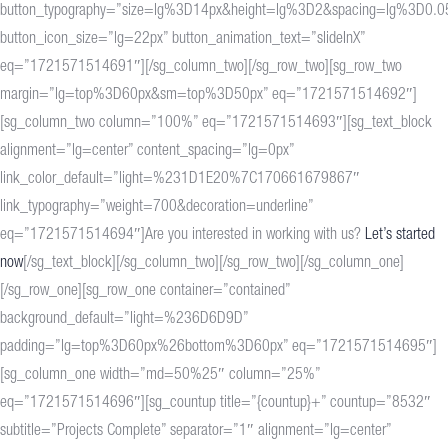
button_typography=”size=lg%3D14px&height=lg%3D2&spacing=lg%3D0.0
button_icon_size=”lg=22px” button_animation_text=”slideInX”
eq=”1721571514691″][/sg_column_two][/sg_row_two][sg_row_two
margin=”lg=top%3D60px&sm=top%3D50px” eq=”1721571514692″]
[sg_column_two column=”100%” eq=”1721571514693″][sg_text_block
alignment=”lg=center” content_spacing=”lg=0px”
link_color_default=”light=%231D1E20%7C170661679867″
link_typography=”weight=700&decoration=underline”
eq=”1721571514694″]Are you interested in working with us?
Let’s started
now
[/sg_text_block][/sg_column_two][/sg_row_two][/sg_column_one]
[/sg_row_one][sg_row_one container=”contained”
background_default=”light=%236D6D9D”
padding=”lg=top%3D60px%26bottom%3D60px” eq=”1721571514695″]
[sg_column_one width=”md=50%25″ column=”25%”
eq=”1721571514696″][sg_countup title=”{countup}+” countup=”8532″
subtitle=”Projects Complete” separator=”1″ alignment=”lg=center”