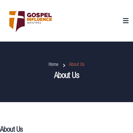
Home
About Us
About Us
About Us