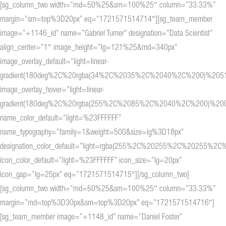
[sg_column_two width=”md=50%25&sm=100%25″ column=”33.33%”
margin=”sm=top%3D20px” eq=”1721571514714″][sg_team_member
image=”+1146_id” name=”Gabriel Turner” designation=”Data Scientist”
align_center=”1″ image_height=”lg=121%25&md=340px”
image_overlay_default=”light=linear-
gradient(180deg%2C%20rgba(34%2C%2035%2C%2040%2C%200)%20
image_overlay_hover=”light=linear-
gradient(180deg%2C%20rgba(255%2C%2085%2C%2040%2C%200)%2
name_color_default=”light=%23FFFFFF”
name_typography=”family=1&weight=500&size=lg%3D18px”
designation_color_default=”light=rgba(255%2C%20255%2C%20255%2C%
icon_color_default=”light=%23FFFFFF” icon_size=”lg=20px”
icon_gap=”lg=25px” eq=”1721571514715″][/sg_column_two]
[sg_column_two width=”md=50%25&sm=100%25″ column=”33.33%”
margin=”md=top%3D30px&sm=top%3D20px” eq=”1721571514716″]
[sg_team_member image=”+1148_id” name=”Daniel Foster”