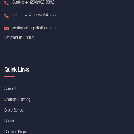
Seattle: +1(206)902-6392
Congo: +243(906)984-258
contact@gospelinfluence.org
Satisfied in Christ!
Quick Links
About Us
Church Planting
Bible School
Books
Contact Page