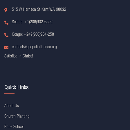
515 W Harrison St Kent WA 98032
Seattle: +1(206)902-6392
Congo: +243(906)984-258
contact@gospelinfluence.org
Satisfied in Christ!
Quick Links
About Us
Church Planting
Bible School