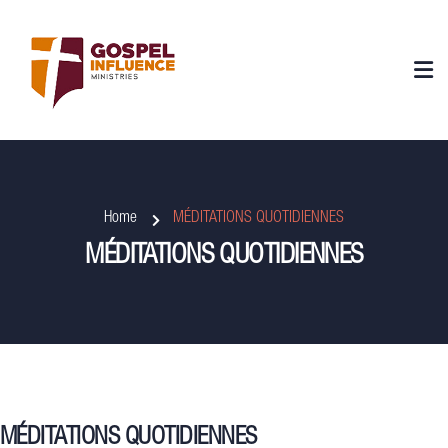
Home
MÉDITATIONS QUOTIDIENNES
MÉDITATIONS QUOTIDIENNES
MÉDITATIONS QUOTIDIENNES