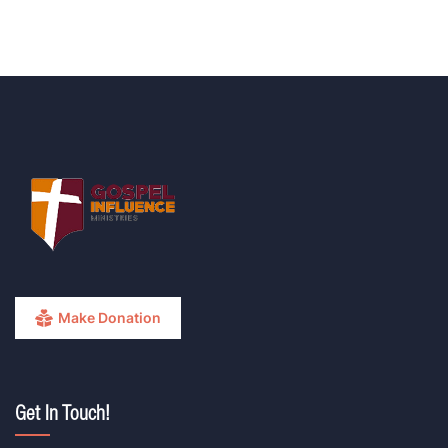
Make Donation
Get In Touch!