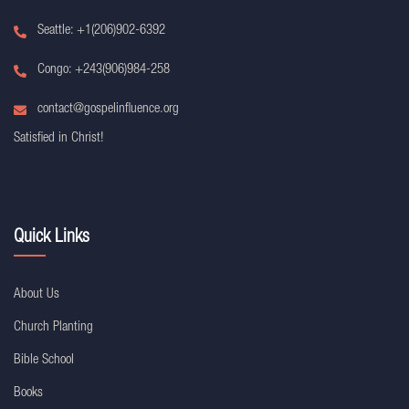
Seattle: +1(206)902-6392
Congo: +243(906)984-258
contact@gospelinfluence.org
Satisfied in Christ!
Quick Links
About Us
Church Planting
Bible School
Books