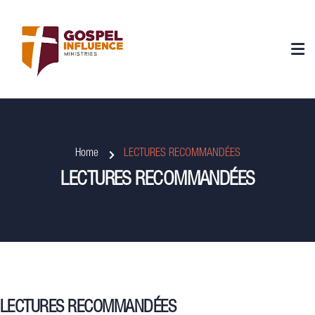
Home
LECTURES RECOMMANDÉES
LECTURES RECOMMANDÉES
LECTURES RECOMMANDÉES