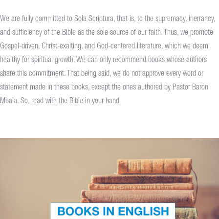
We are fully committed to Sola Scriptura, that is, to the supremacy, inerrancy,
and sufficiency of the Bible as the sole source of our faith. Thus, we promote
Gospel-driven, Christ-exalting, and God-centered literature, which we deem
healthy for spiritual growth. We can only recommend books whose authors
share this commitment. That being said, we do not approve every word or
statement made in these books, except the ones authored by Pastor Baron
Mbala. So, read with the Bible in your hand.