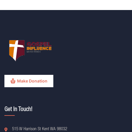
Make Donation
Get In Touch!
515 W Harrison St Kent WA 98032