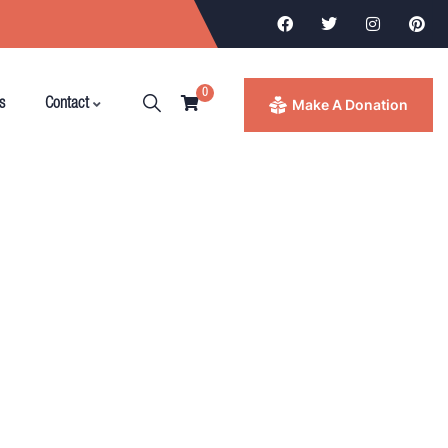
0
Make A Donation
s
Contact