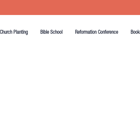
Church Planting
Bible School
Reformation Conference
Book