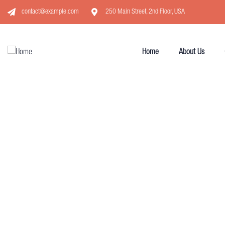
contact@example.com
250 Main Street, 2nd Floor, USA
Home
About Us