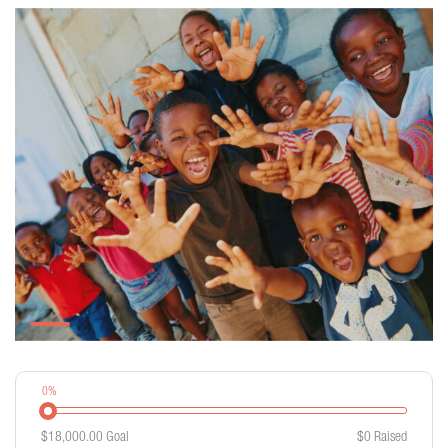
0%
$18,000.00
Goal
$0
Raised