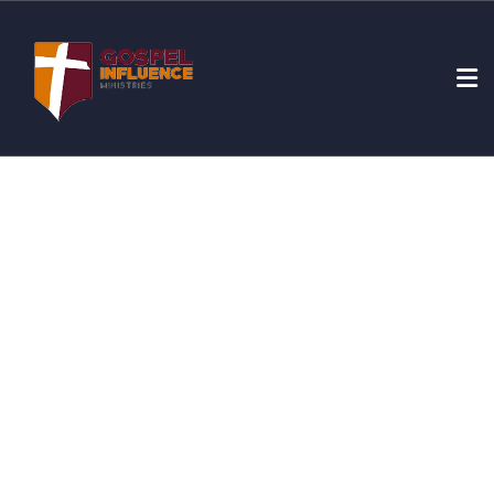
Donation Platforms
Charity activities are taken place around the world.