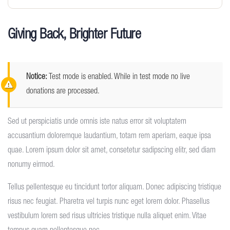
Giving Back, Brighter Future
Notice:
Test mode is enabled. While in test mode no live
donations are processed.
Sed ut perspiciatis unde omnis iste natus error sit voluptatem
accusantium doloremque laudantium, totam rem aperiam, eaque ipsa
quae. Lorem ipsum dolor sit amet, consetetur sadipscing elitr, sed diam
nonumy eirmod.
Tellus pellentesque eu tincidunt tortor aliquam. Donec adipiscing tristique
risus nec feugiat. Pharetra vel turpis nunc eget lorem dolor. Phasellus
vestibulum lorem sed risus ultricies tristique nulla aliquet enim. Vitae