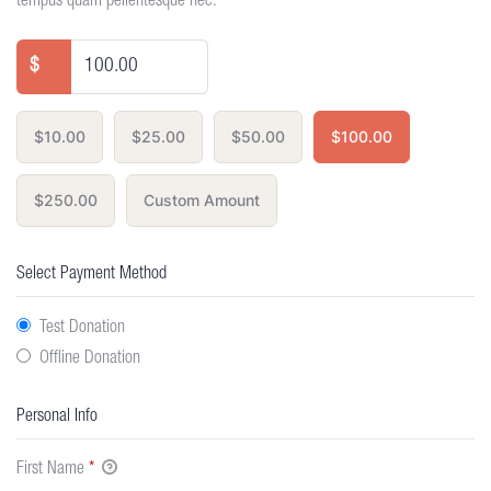
tempus quam pellentesque nec.
$
$10.00
$25.00
$50.00
$100.00
$250.00
Custom Amount
Select Payment Method
Test Donation
Offline Donation
Personal Info
First Name
*