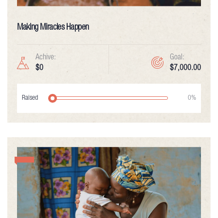
Making Miracles Happen
Achive:
Goal:
$0
$7,000.00
Raised
0%