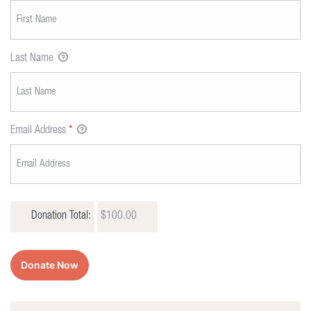
Last Name
Email Address
*
Donation Total:
$100.00