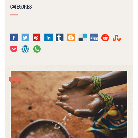
CATEGORIES