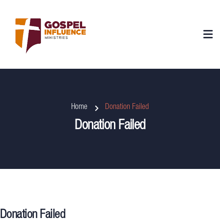
Home
Donation Failed
Donation Failed
Donation Failed