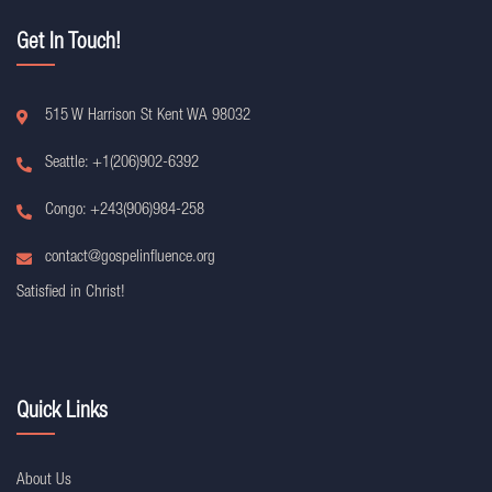
Get In Touch!
515 W Harrison St Kent WA 98032
Seattle: +1(206)902-6392
Congo: +243(906)984-258
contact@gospelinfluence.org
Satisfied in Christ!
Quick Links
About Us