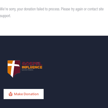
We're sorry, your donation failed to process. Please try again or contact site
support.
Make Donation