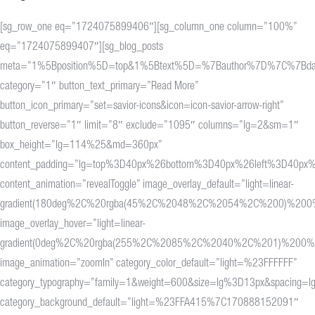
[sg_row_one eq=”1724075899406″][sg_column_one column=”100%”
eq=”1724075899407″][sg_blog_posts
meta=”1%5Bposition%5D=top&1%5Btext%5D=%7Bauthor%7D%7C%7Bdat
category=”1″ button_text_primary=”Read More”
button_icon_primary=”set=savior-icons&icon=icon-savior-arrow-right”
button_reverse=”1″ limit=”8″ exclude=”1095″ columns=”lg=2&sm=1″
box_height=”lg=114%25&md=360px”
content_padding=”lg=top%3D40px%26bottom%3D40px%26left%3D40px%
content_animation=”revealToggle” image_overlay_default=”light=linear-
gradient(180deg%2C%20rgba(45%2C%2048%2C%2054%2C%200)%20
image_overlay_hover=”light=linear-
gradient(0deg%2C%20rgba(255%2C%2085%2C%2040%2C%201)%200
image_animation=”zoomIn” category_color_default=”light=%23FFFFFF”
category_typography=”family=1&weight=600&size=lg%3D13px&spacing=l
category_background_default=”light=%23FFA415%7C170888152091″