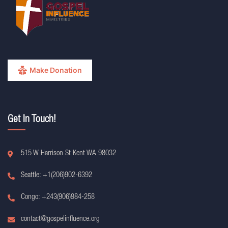
Make Donation
Get In Touch!
515 W Harrison St Kent WA 98032
Seattle: +1(206)902-6392
Congo: +243(906)984-258
contact@gospelinfluence.org