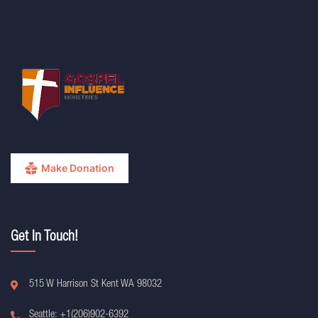
Make Donation
Get In Touch!
515 W Harrison St Kent WA 98032
Seattle: +1(206)902-6392