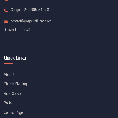
Congo: +243(906)984-258
contact@gospelinfluence.org
Satisfied in Christ!
Quick Links
About Us
Church Planting
Bible School
Books
Contact Page