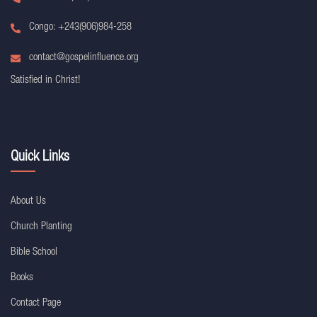
Congo: +243(906)984-258
contact@gospelinfluence.org
Satisfied in Christ!
Quick Links
About Us
Church Planting
Bible School
Books
Contact Page