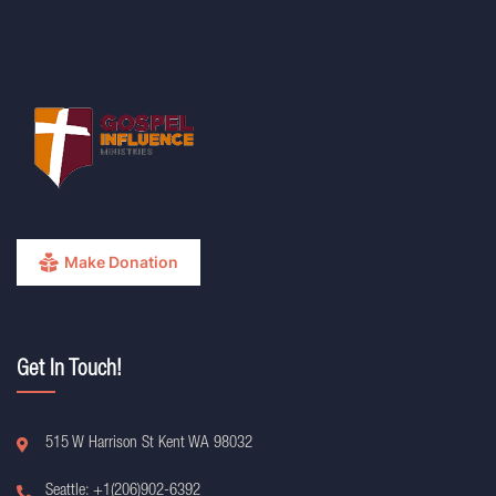
Make Donation
Get In Touch!
515 W Harrison St Kent WA 98032
Seattle: +1(206)902-6392